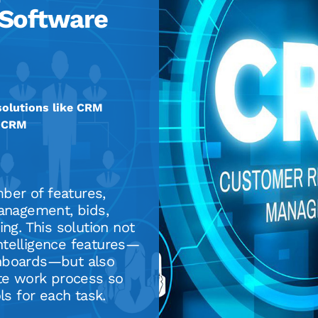
Software
olutions like CRM
e CRM
er of features,
management, bids,
ng. This solution not
ntelligence features—
shboards—but also
ete work process so
ls for each task.