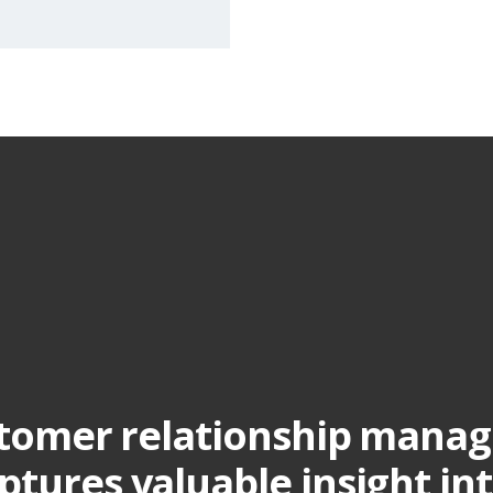
stomer relationship mana
ptures valuable insight in