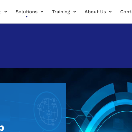
t
Solutions
Training
About Us
Cont
p