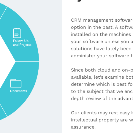
CRM management software 
option in the past. A sof
installed on the machines 
your software unless you a
solutions have lately been
administer your software f
Since both cloud and on-pr
available, let’s examine bo
determine which is best fo
to the subject that we enc
depth review of the advan
Our clients may rest easy
intellectual property are 
assurance.