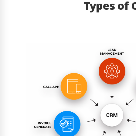
Types of