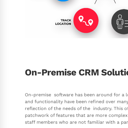
On-Premise CRM Soluti
On-premise software has been around for a lon
and functionality have been refined over many
reflection of the needs of the industry. This o
patchwork of features that are more complex 
staff members who are not familiar with a part