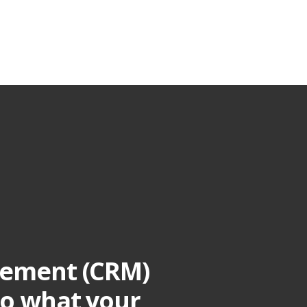
gement (CRM)
to what your