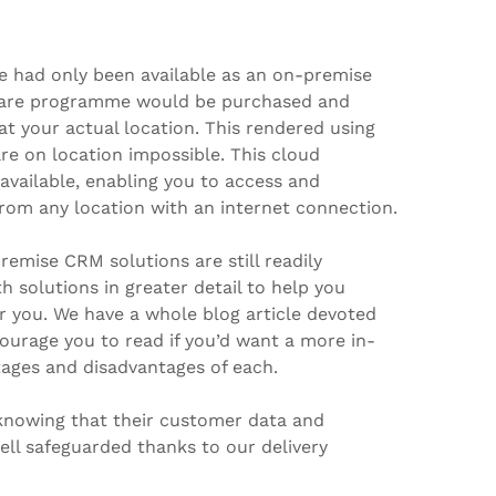
had only been available as an on-premise
tware programme would be purchased and
at your actual location. This rendered using
re on location impossible. This cloud
 available, enabling you to access and
rom any location with an internet connection.
emise CRM solutions are still readily
th solutions in greater detail to help you
r you. We have a whole blog article devoted
ourage you to read if you’d want a more in-
tages and disadvantages of each.
 knowing that their customer data and
well safeguarded thanks to our delivery