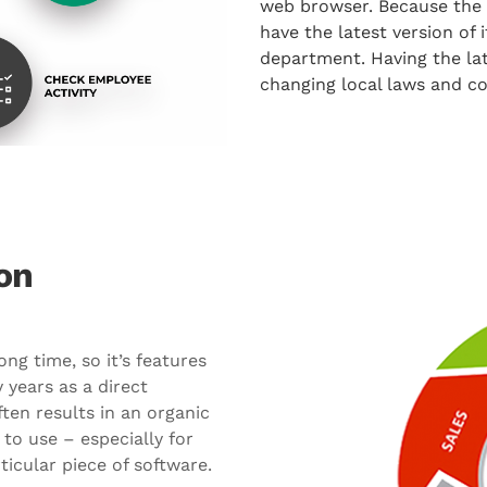
web browser. Because the s
have the latest version of
department. Having the la
changing local laws and c
on
g time, so it’s features
 years as a direct
ften results in an organic
to use – especially for
icular piece of software.