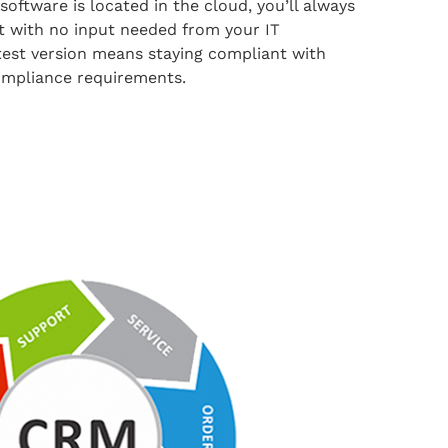
oftware is located in the cloud, you’ll always
 it with no input needed from your IT
test version means staying compliant with
ompliance requirements.