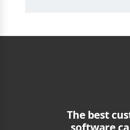
The best cu
software ca