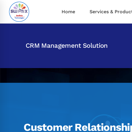
Home
Services & Produc
CRM Management Solution
Customer Relationshi