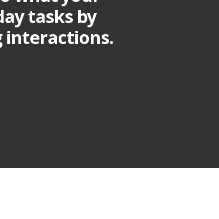
yday tasks by
interactions.