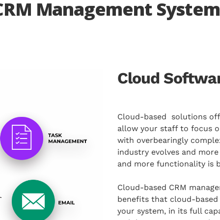
 CRM Management System
Cloud Softwar
Cloud-based solutions offe
allow your staff to focus o
with overbearingly comple
industry evolves and mor
and more functionality is b
Cloud-based CRM manageme
benefits that cloud-based 
your system, in its full c