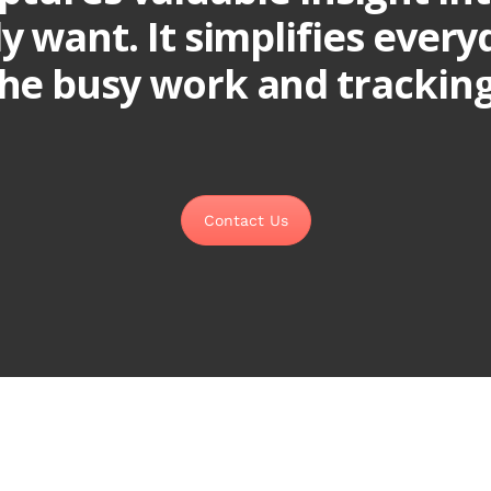
ly want. It simplifies ever
he busy work and tracking 
Contact Us