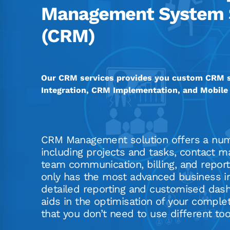
Management
System
(CRM)
Our CRM services provides you custom CRM s
Integration, CRM Implementation, and Mobil
CRM Management solution offers a numb
including projects and tasks, contact 
team communication, billing, and reporti
only has the most advanced business i
detailed reporting and customised da
aids in the optimisation of your compl
that you don’t need to use different too