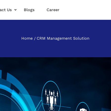
act Us
Blogs
Career
Home
CRM Management Solution