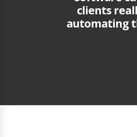
clients real
automating t