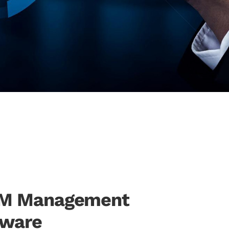
RM Management
tware