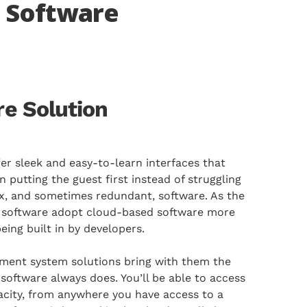
 Software
e Solution
r sleek and easy-to-learn interfaces that
n putting the guest first instead of struggling
x, and sometimes redundant, software. As the
e software adopt cloud-based software more
eing built in by developers.
nt system solutions bring with them the
software always does. You’ll be able to access
apacity, from anywhere you have access to a