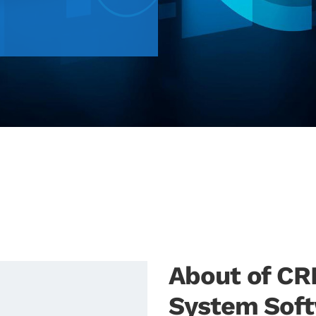
About of C
System Sof