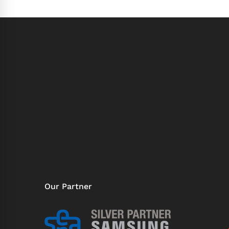
Our Partner