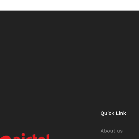
Quick Link
About us