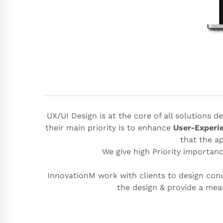
UX/UI Design is at the core of all solutions 
their main priority is to enhance
User-Experi
that the ap
We give high Priority importan
InnovationM work with clients to design conc
the design & provide a me