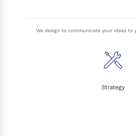
We design to communicate your ideas to y
Strategy