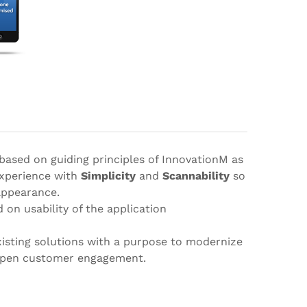
 based on guiding principles of InnovationM as
experience with
Simplicity
and
Scannability
so
 appearance.
 on usability of the application
xisting solutions with a purpose to modernize
eepen customer engagement.