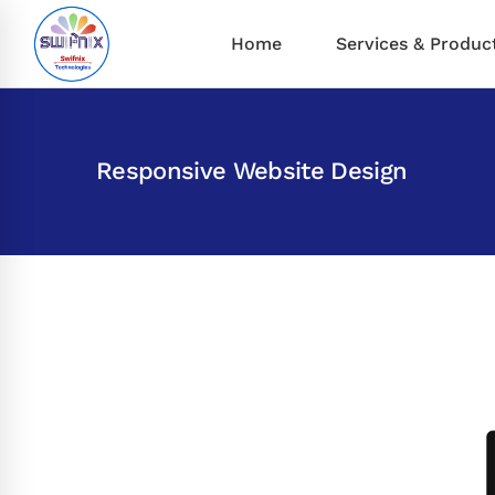
Home
Services & Produc
Responsive Website Design