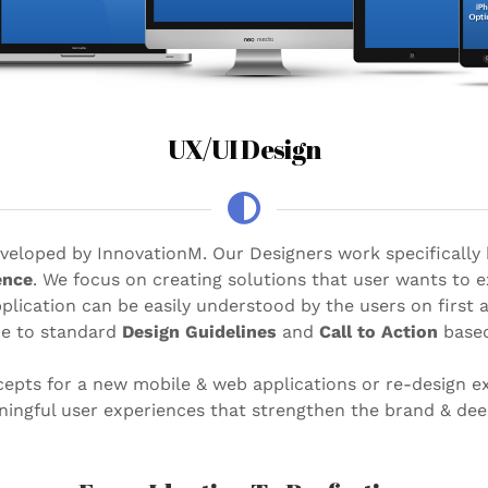
UX/UI Design
developed by InnovationM. Our Designers work specifically
ence
. We focus on creating solutions that user wants to 
plication can be easily understood by the users on first
ce to standard
Design Guidelines
and
Call to Action
based
epts for a new mobile & web applications or re-design e
aningful user experiences that strengthen the brand & d