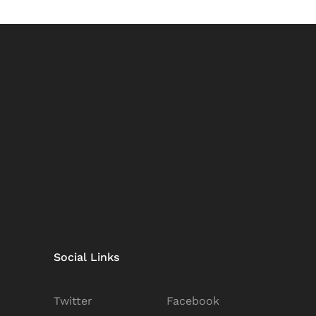
Social Links
Twitter
Facebook