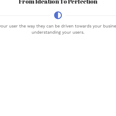
From Ideation To Perfection
our user the way they can be driven towards your busines
understanding your users.