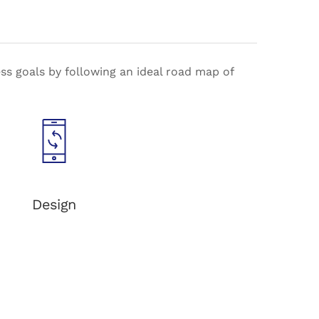
s goals by following an ideal road map of
Design