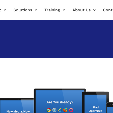
t
Solutions
Training
About Us
Cont