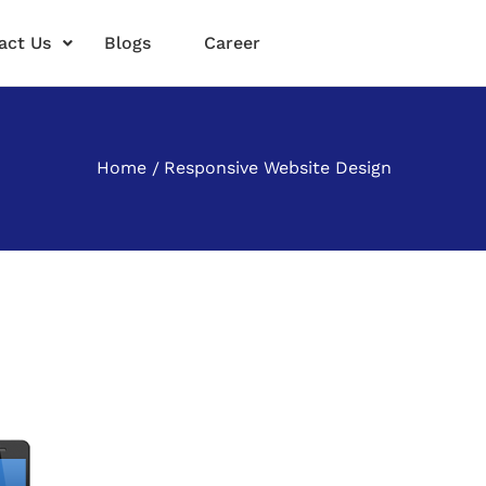
act Us
Blogs
Career
Home
Responsive Website Design