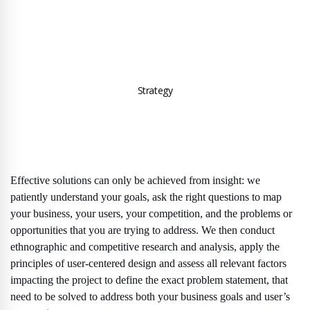
Strategy
Effective solutions can only be achieved from insight: we
patiently understand your goals, ask the right questions to map
your business, your users, your competition, and the problems or
opportunities that you are trying to address. We then conduct
ethnographic and competitive research and analysis, apply the
principles of user-centered design and assess all relevant factors
impacting the project to define the exact problem statement, that
need to be solved to address both your business goals and user’s