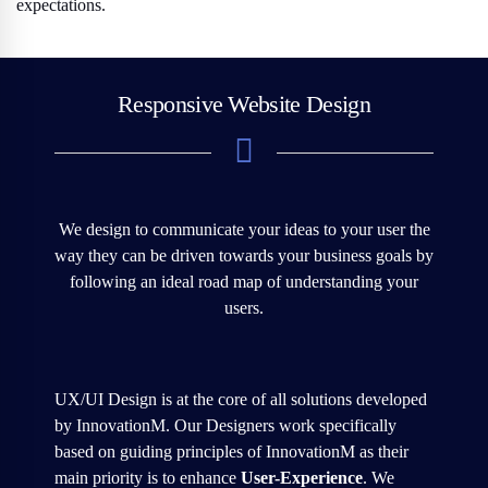
expectations.
Responsive Website Design
We design to communicate your ideas to your user the
way they can be driven towards your business goals by
following an ideal road map of understanding your
users.
UX/UI Design is at the core of all solutions developed
by InnovationM. Our Designers work specifically
based on guiding principles of InnovationM as their
main priority is to enhance
User-Experience
. We