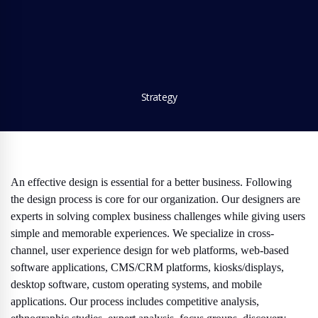
Strategy
An effective design is essential for a better business. Following
the design process is core for our organization. Our designers are
experts in solving complex business challenges while giving users
simple and memorable experiences. We specialize in cross-
channel, user experience design for web platforms, web-based
software applications, CMS/CRM platforms, kiosks/displays,
desktop software, custom operating systems, and mobile
applications. Our process includes competitive analysis,