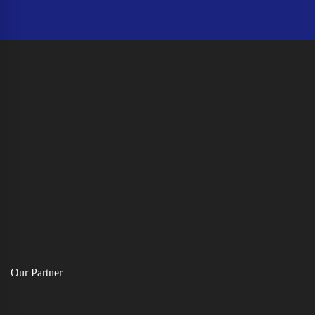
Our Partner