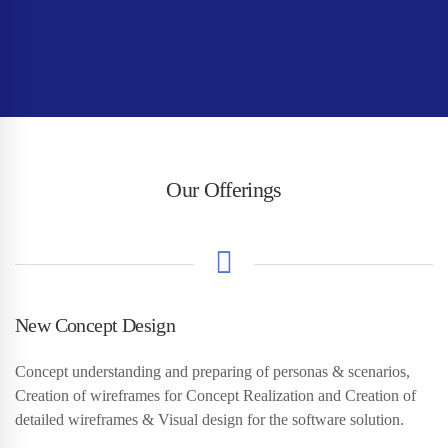
Our Offerings
New Concept Design
Concept understanding and preparing of personas & scenarios,
Creation of wireframes for Concept Realization and Creation of
detailed wireframes & Visual design for the software solution.