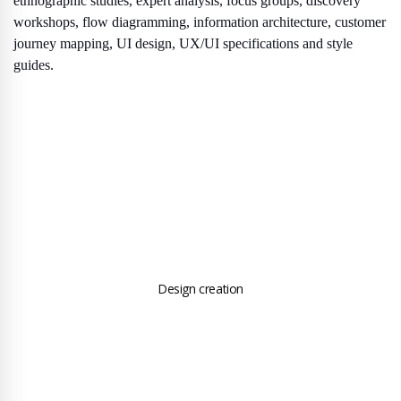
ethnographic studies, expert analysis, focus groups, discovery
workshops, flow diagramming, information architecture, customer
journey mapping, UI design, UX/UI specifications and style
guides.
Design creation