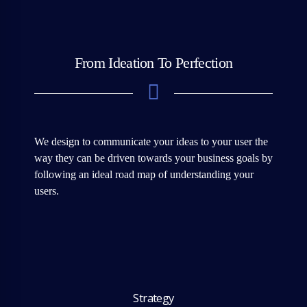
From Ideation To Perfection
We design to communicate your ideas to your user the
way they can be driven towards your business goals by
following an ideal road map of understanding your
users.
Strategy