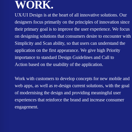
WORK.
UX/UI Design is at the heart of all innovative solutions. Our
designers focus primarily on the principles of innovation since
their primary goal is to improve the user experience. We focus
on designing solutions that consumers desire to encounter with
Simplicity and Scan ability, so that users can understand the
application on the first appearance. We give high Priority
importance to standard Design Guidelines and Call to
Action based on the usability of the application.
Work with customers to develop concepts for new mobile and
web apps, as well as re-design current solutions, with the goal
of modernising the design and providing meaningful user
experiences that reinforce the brand and increase consumer
engagement.