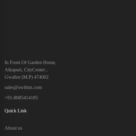
In Front Of Garden Home,
Alkapuri, CityCenter ,
Gwalior (M.P) 474002
sales@swifnix.com
+91-8085414185
Quick Link
About us