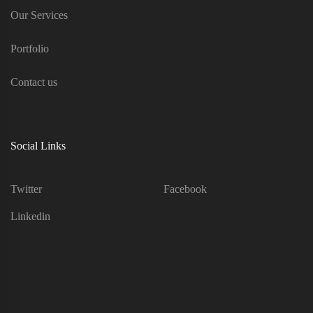
Our Services
Portfolio
Contact us
Social Links
Twitter
Facebook
Linkedin