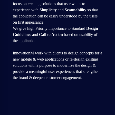
focus on creating solutions that user wants to
experience with
Simplicity
and
Scannability
so that
the application can be easily understood by the users
on first appearance.
We give high Priority importance to standard
Design
Guidelines
and
Call to Action
based on usability of
the application
InnovationM work with clients to design concepts for a
new mobile & web applications or re-design existing
solutions with a purpose to modernize the design &
provide a meaningful user experiences that strengthen
the brand & deepen customer engagement.