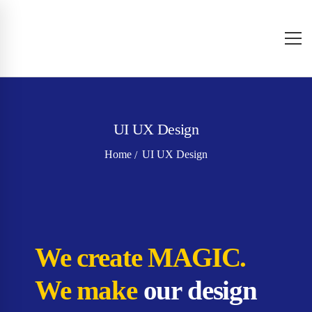
UI UX Design
Home
UI UX Design
We create MAGIC.
We make
our design