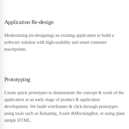
Application Re-design
Modernizing (re-designing) an existing application to build a
software solution with high-usability and smart customer
touchpoints.
Prototyping
Create quick prototypes to demonstrate the concept & work of the
application at an early stage of product & application
development. We build wireframes & click-through prototypes
using tools such as Balsamiq, Axure &MockingBot, or using plain
simple HTML.