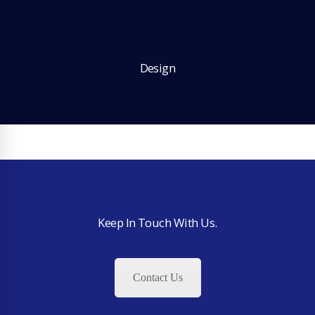
Design
Keep In Touch With Us.
Contact Us