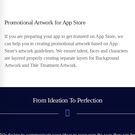
Promotional Artwork for App Store
If you are preparing your app to get featured on App Store, we
can help you in creating promotional artwork based on App
Store's artwork guidelines. We ensure talent, faces and characters
are layered properly creating separate layers for Background
Artwork and Title Treatment Artwork.
From Ideation To Perfection
We design to communicate your ideas to your user the way they can be