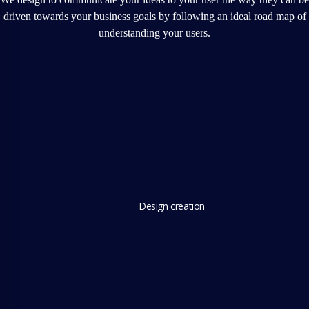
driven towards your business goals by following an ideal road map of
understanding your users.
Design creation