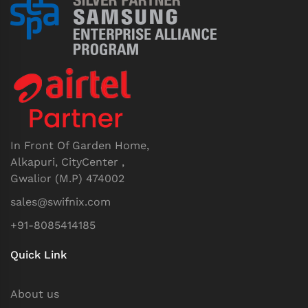
In Front Of Garden Home,
Alkapuri, CityCenter ,
Gwalior (M.P) 474002
sales@swifnix.com
+91-8085414185
Quick Link
About us