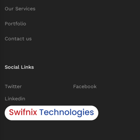
Our Services
Portfolio
Contact us
Social Links
Twitter
Facebook
Linkedin