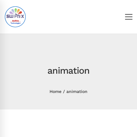
animation
Home
animation