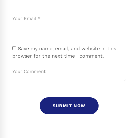
Save my name, email, and website in this
browser for the next time I comment.