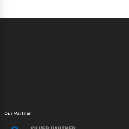
Our Partner