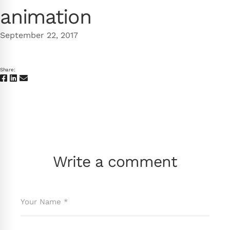
animation
September 22, 2017
Share:
Write a comment