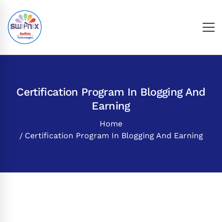
Certification Program In Blogging And
Earning
Home
Certification Program In Blogging And Earning