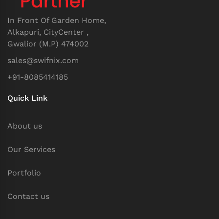
In Front Of Garden Home,
Alkapuri, CityCenter ,
Gwalior (M.P) 474002
sales@swifnix.com
+91-8085414185
Quick Link
About us
Our Services
Portfolio
Contact us