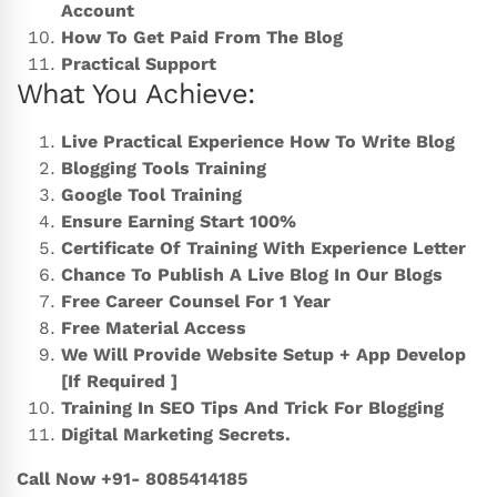
Account
How To Get Paid From The Blog
Practical Support
What You Achieve:
Live Practical Experience How To Write Blog
Blogging Tools Training
Google Tool Training
Ensure Earning Start 100%
Certificate Of Training With Experience Letter
Chance To Publish A Live Blog In Our Blogs
Free Career Counsel For 1 Year
Free Material Access
We Will Provide Website Setup + App Develop
[If Required ]
Training In SEO Tips And Trick For Blogging
Digital Marketing Secrets.
Call Now +91- 8085414185