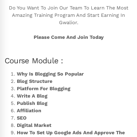
Do You Want To Join Our Team To Learn The Most
Amazing Training Program And Start Earning In
Gwalior.
Please Come And Join Today
Course Module :
Why Is Blogging So Popular
Blog Structure
Platform For Blogging
Write A Blog
Publish Blog
Affiliation
SEO
Digital Market
How To Set Up Google Ads And Approve The