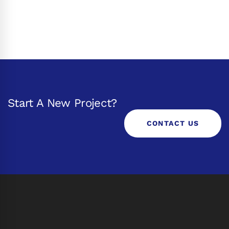
Start A New Project?
CONTACT US