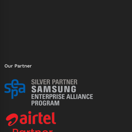
Our Partner