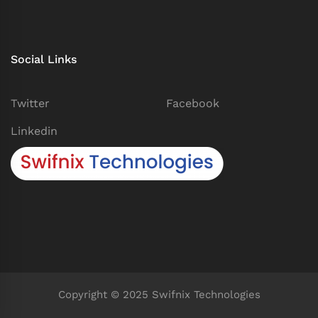
Social Links
Twitter
Facebook
Linkedin
Copyright © 2025 Swifnix Technologies