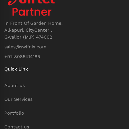
In Front Of Garden Home,
Alkapuri, CityCenter ,
Gwalior (M.P) 474002
sales@swifnix.com
+91-8085414185
Quick Link
About us
Our Services
Portfolio
Contact us