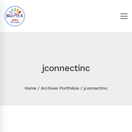
jconnectinc
Home
Archives Portfolios
jconnectinc