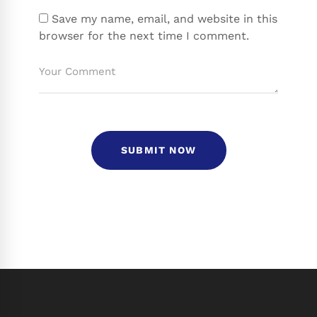
Save my name, email, and website in this
browser for the next time I comment.