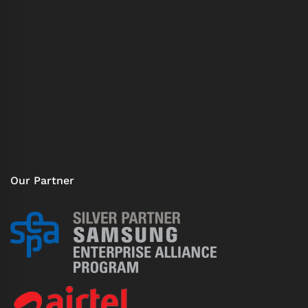
Our Partner