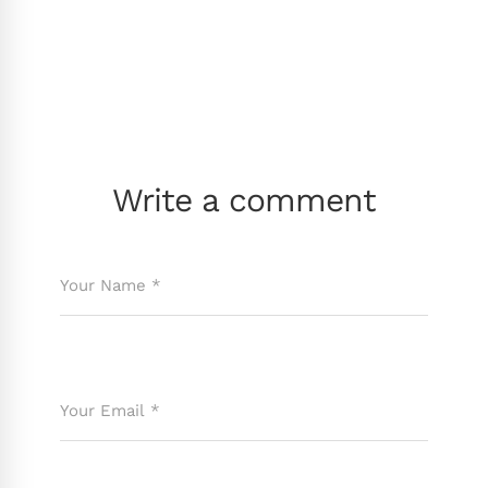
Write a comment