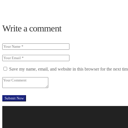
Write a comment
Save my name, email, and website in this browser for the next ti