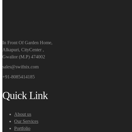
In Front Of Garden Home,
Alkapuri, CityCenter ,
Gwalior (M.P) 474002
sales@swifnix.com
+91-8085414185
Quick Link
About us
Our Services
Portfolio