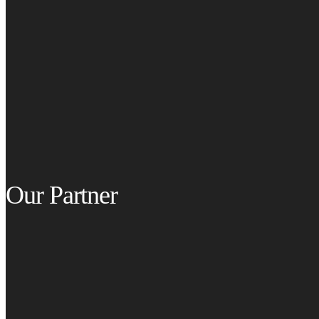
Our Partner