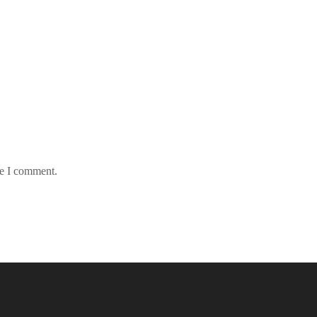
me I comment.