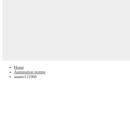
Home
Automation testing
aaauto121960