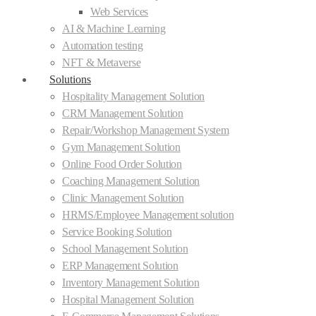
Web Services
AI & Machine Learning
Automation testing
NFT & Metaverse
Solutions
Hospitality Management Solution
CRM Management Solution
Repair/Workshop Management System
Gym Management Solution
Online Food Order Solution
Coaching Management Solution
Clinic Management Solution
HRMS/Employee Management solution
Service Booking Solution
School Management Solution
ERP Management Solution
Inventory Management Solution
Hospital Management Solution