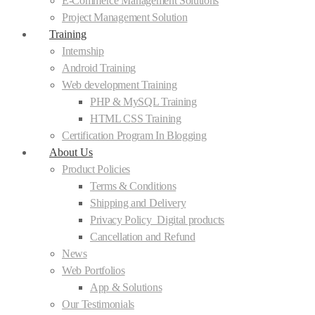
E-Commerce Management Solutions
Project Management Solution
Training
Internship
Android Training
Web development Training
PHP & MySQL Training
HTML CSS Training
Certification Program In Blogging
About Us
Product Policies
Terms & Conditions
Shipping and Delivery
Privacy Policy_Digital products
Cancellation and Refund
News
Web Portfolios
App & Solutions
Our Testimonials