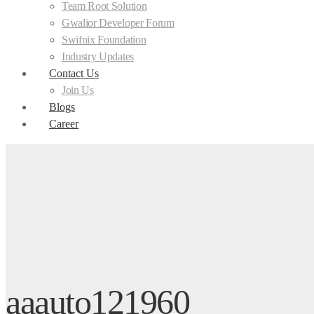
Team Root Solution
Gwalior Developer Forum
Swifnix Foundation
Industry Updates
Contact Us
Join Us
Blogs
Career
aaauto121960