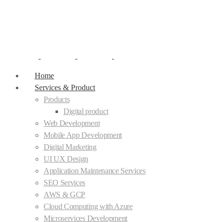
Home
Services & Product
Products
Digital product
Web Development
Mobile App Development
Digital Marketing
UI UX Design
Application Maintenance Services
SEO Services
AWS & GCP
Cloud Computing with Azure
Microservices Development