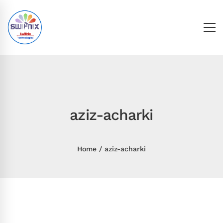
aziz-acharki
Home
aziz-acharki