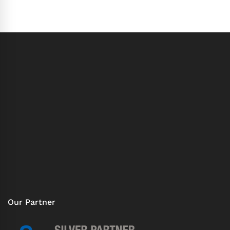
Our Partner