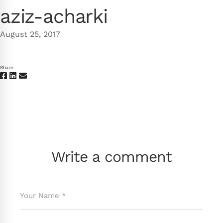
aziz-acharki
August 25, 2017
Share:
Write a comment