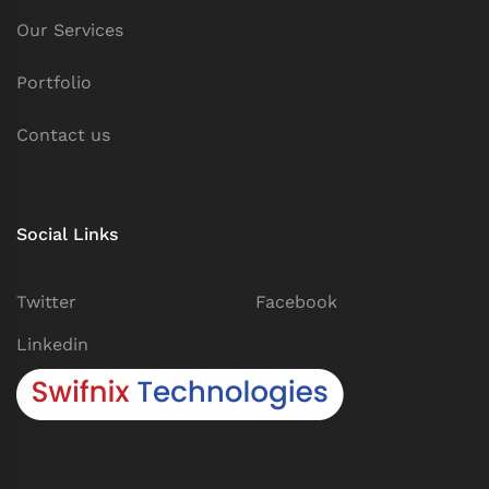
Our Services
Portfolio
Contact us
Social Links
Twitter
Facebook
Linkedin