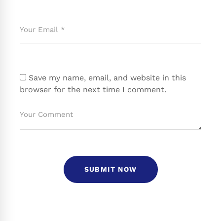
Save my name, email, and website in this
browser for the next time I comment.