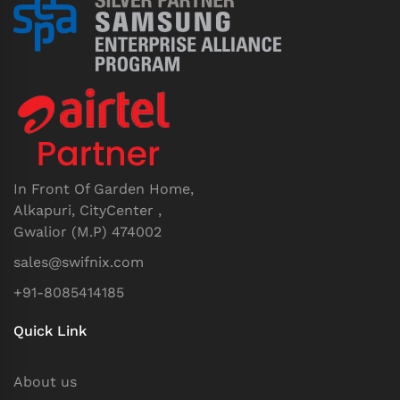
In Front Of Garden Home,
Alkapuri, CityCenter ,
Gwalior (M.P) 474002
sales@swifnix.com
+91-8085414185
Quick Link
About us