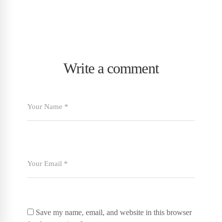
Write a comment
Save my name, email, and website in this browser