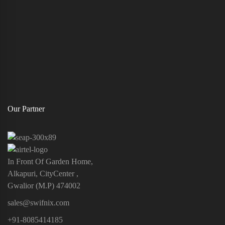
Our Partner
In Front Of Garden Home,
Alkapuri, CityCenter ,
Gwalior (M.P) 474002
sales@swifnix.com
+91-8085414185