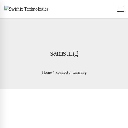
samsung
Home
connect
samsung