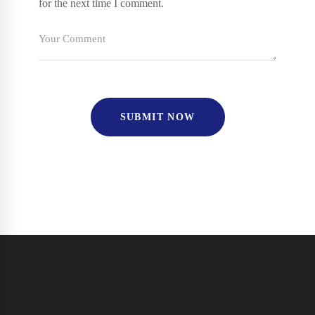
for the next time I comment.