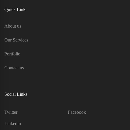
Quick Link
About us
Our Services
Portfolio
Contact us
Social Links
Twitter
Facebook
Linkedin