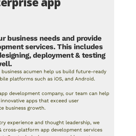
erprise app
r business needs and provide
pment services. This includes
designing, deployment & testing
ell.
 business acumen help us build future-ready
bile platforms such as
iOS
, and
Android
.
e app development company, our team can help
innovative apps that exceed user
te business growth.
try experience and thought leadership, we
 &
cross-platform app development
services