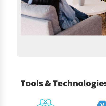
Tools & Technologie