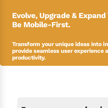
Evolve, Upgrade & Expand 
Be Mobile-First.
Transform your unique ideas into in
provide seamless user experience 
productivity.