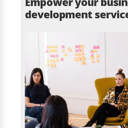
Empower your busine
development servic