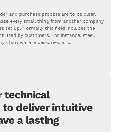
rder and purchase process are to be clear.
ase every small thing from another company
ss set up. Normally this field includes the
ot used by customers. For instance, steel,
’s hardware accessories, etc.,
 technical
o deliver intuitive
ave a lasting