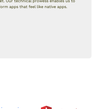
et. Our technical prowess enables us to
form apps that feel like native apps.