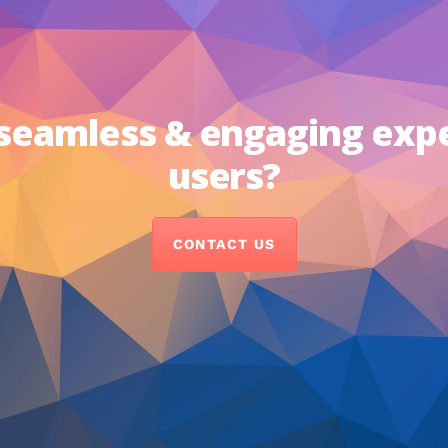
 seamless & engaging exp
users?
CONTACT US