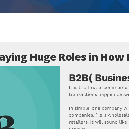
aying Huge Roles in How
B2B( Busines
It is the first e-commerc
transactions happen betwe
In simple, one company wil
companies. (i.e.,) wholesale
retailers. It will sound lik
process.