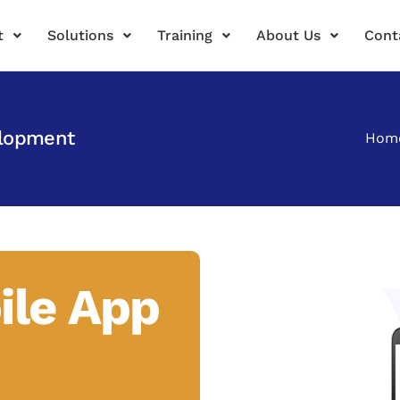
t
Solutions
Training
About Us
Cont
elopment
Hom
ile App