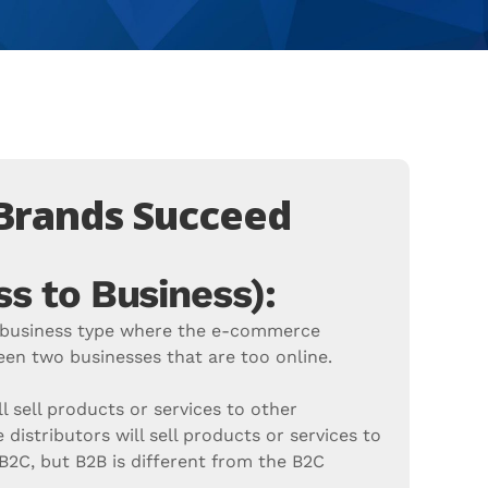
 Brands Succeed
s to Business):
e business type where the e-commerce
en two businesses that are too online.
l sell products or services to other
 distributors will sell products or services to
e B2C, but B2B is different from the B2C