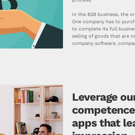
In the B2B business, the o
One company has to purch
to complete its full busine
selling of goods that are n
company software, company
Leverage our
competence t
apps that le