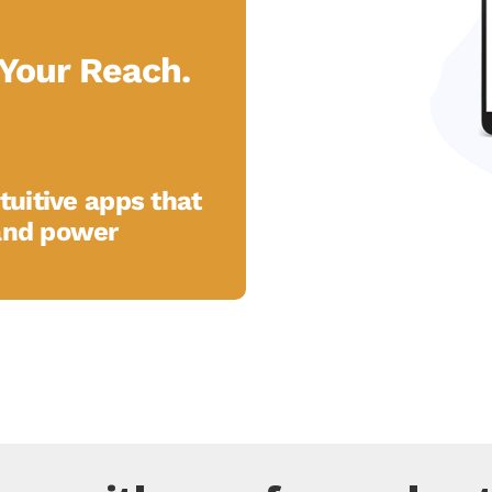
Your Reach.
tuitive apps that
and power