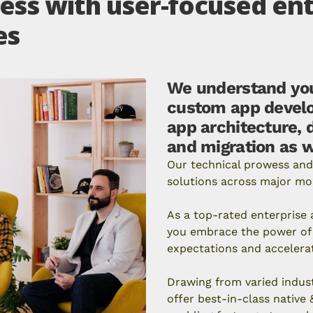
ss with user-focused ent
es
We understand you
custom app develo
app architecture, 
and migration as w
Our technical prowess and
solutions across major mo
As a top-rated enterpris
you embrace the power of 
expectations and accelera
Drawing from varied indus
offer best-in-class native