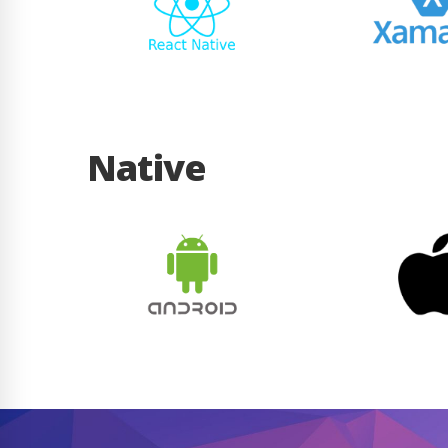
Native