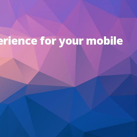
erience for your mobile