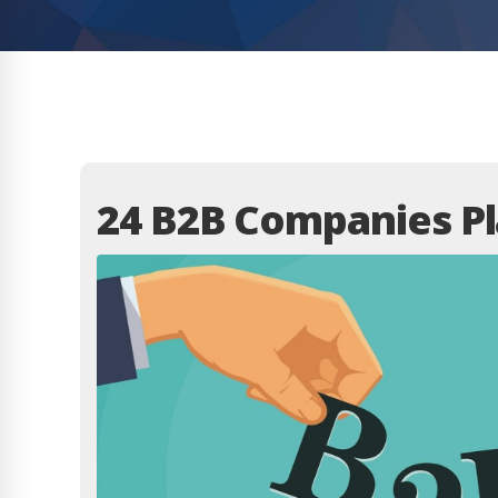
24 B2B Companies Pl