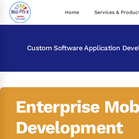
Home
Services & Produc
Custom Software Application Dev
Enterprise Mob
Development