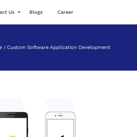
act Us
Blogs
Career
e
Custom Software Application Development