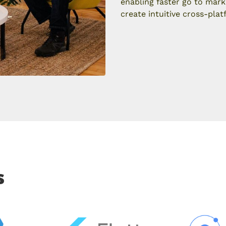
enabling faster go to mark
create intuitive cross-plat
s