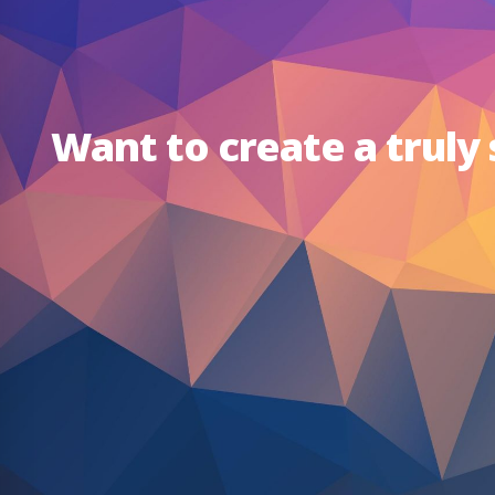
Want to create a truly