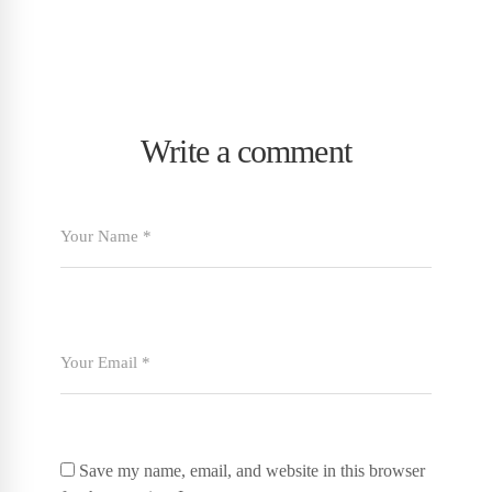
Write a comment
Save my name, email, and website in this browser