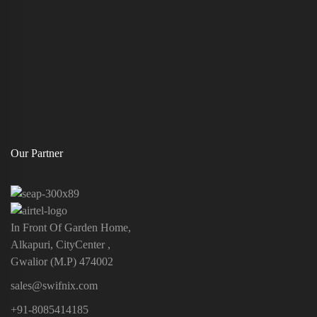
Our Partner
In Front Of Garden Home,
Alkapuri, CityCenter ,
Gwalior (M.P) 474002
sales@swifnix.com
+91-8085414185