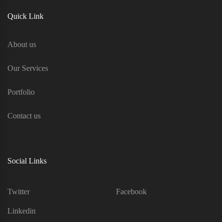
Quick Link
About us
Our Services
Portfolio
Contact us
Social Links
Twitter
Facebook
Linkedin