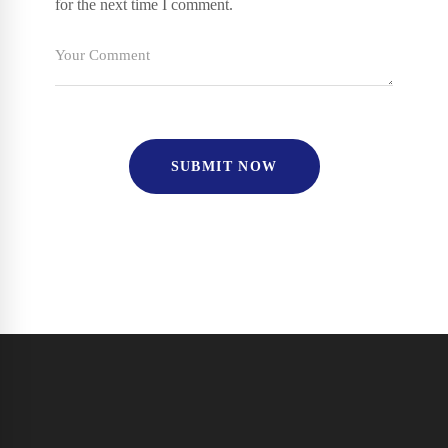
for the next time I comment.