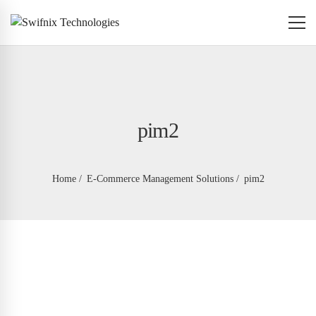
pim2
Home
E-Commerce Management Solutions
pim2