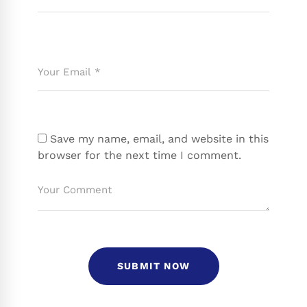
Save my name, email, and website in this
browser for the next time I comment.