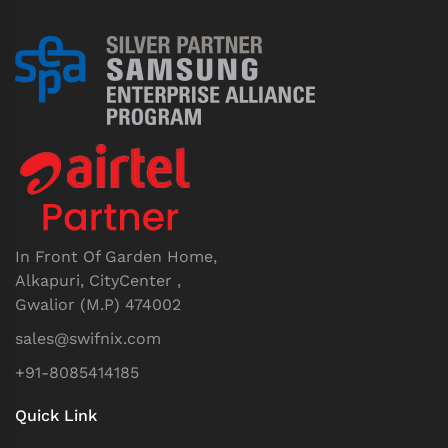
In Front Of Garden Home,
Alkapuri, CityCenter ,
Gwalior (M.P) 474002
sales@swifnix.com
+91-8085414185
Quick Link