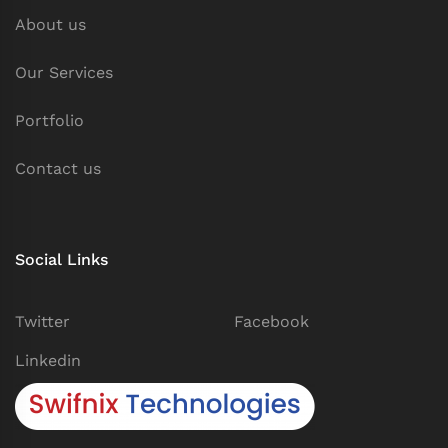
About us
Our Services
Portfolio
Contact us
Social Links
Twitter
Facebook
Linkedin