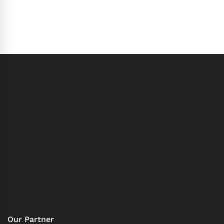
Our Partner