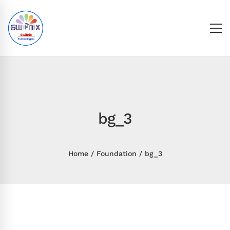
bg_3
Home
Foundation
bg_3