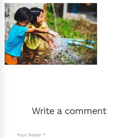
Write a comment