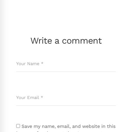
Write a comment
Save my name, email, and website in this