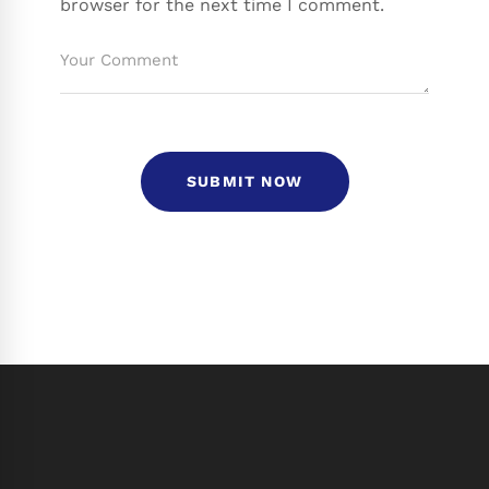
browser for the next time I comment.