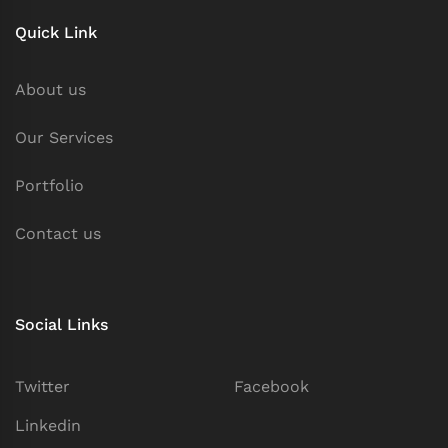
Quick Link
About us
Our Services
Portfolio
Contact us
Social Links
Twitter
Facebook
Linkedin