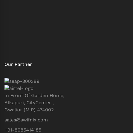
Our Partner
In Front Of Garden Home,
Alkapuri, CityCenter ,
Gwalior (M.P) 474002
sales@swifnix.com
+91-8085414185