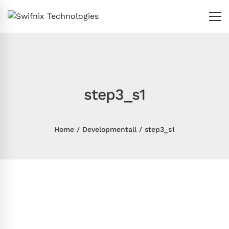
step3_s1
Home
Developmentall
step3_s1