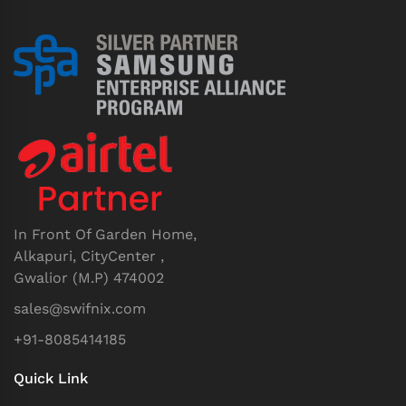
In Front Of Garden Home,
Alkapuri, CityCenter ,
Gwalior (M.P) 474002
sales@swifnix.com
+91-8085414185
Quick Link