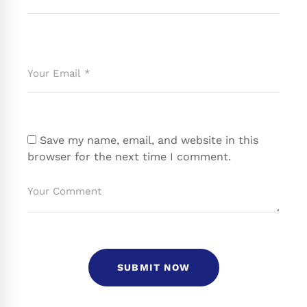
Save my name, email, and website in this
browser for the next time I comment.