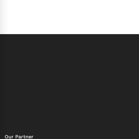
Our Partner