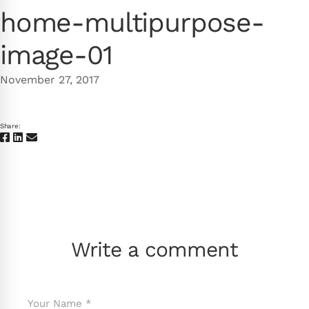
home-multipurpose-
image-01
November 27, 2017
Share:
Write a comment