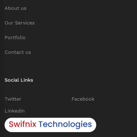
About us
Our Services
Portfolio
Contact us
Social Links
Twitter
Facebook
Linkedin