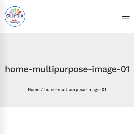
home-multipurpose-image-01
Home
home-multipurpose-image-01