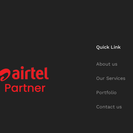
Quick Link
About us
Our Services
Portfolio
Contact us