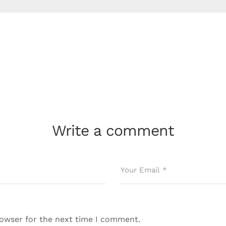
Write a comment
rowser for the next time I comment.