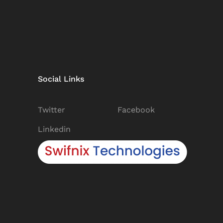
Social Links
Twitter
Facebook
Linkedin