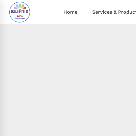
Home
Services & Produc