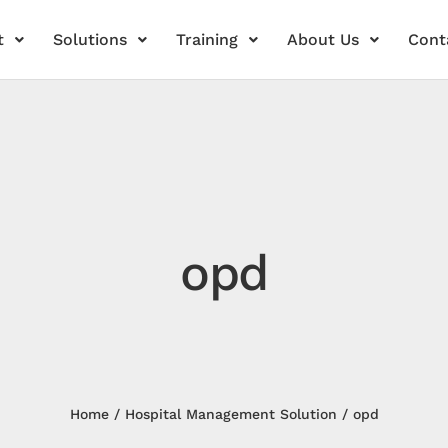
t
Solutions
Training
About Us
Cont
opd
Home
Hospital Management Solution
opd