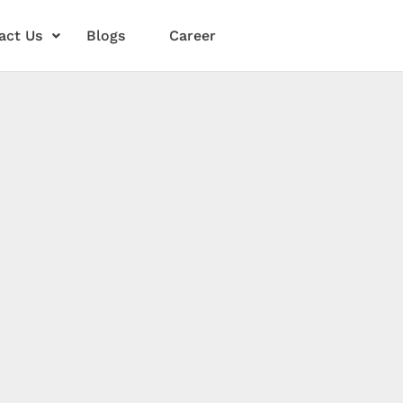
act Us
Blogs
Career