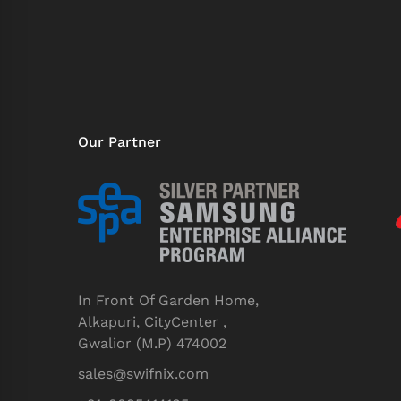
Our Partner
In Front Of Garden Home,
Alkapuri, CityCenter ,
Gwalior (M.P) 474002
sales@swifnix.com