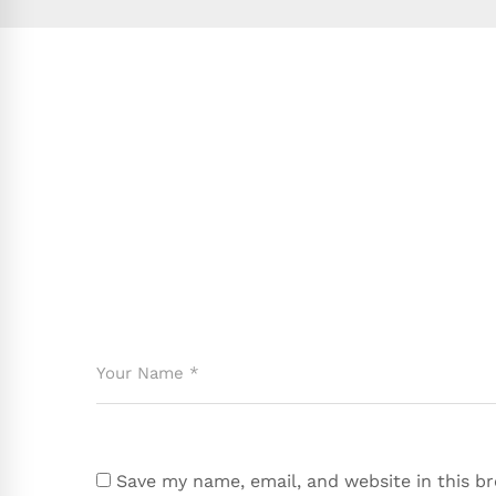
Save my name, email, and website in this b