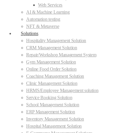
Web Services
AI & Machine Learning
Automation testing
NFT & Metaverse
Solutions
Hospitality Management Solution
CRM Management Solution
Repair/Workshop Management System
Gym Management Solution
Online Food Order Solution
Coaching Management Solution
Clinic Management Solution
HRMS/Employee Management solution
Service Booking Solution
School Management Solution
ERP Management Solution
Inventory Management Solution
Hospital Management Solution