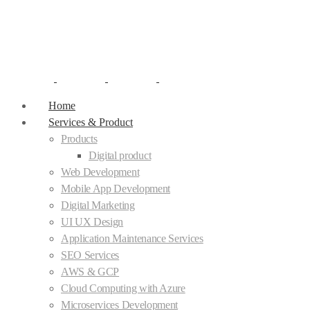
Home
Services & Product
Products
Digital product
Web Development
Mobile App Development
Digital Marketing
UI UX Design
Application Maintenance Services
SEO Services
AWS & GCP
Cloud Computing with Azure
Microservices Development