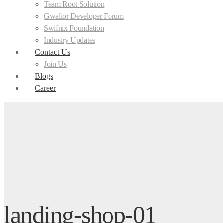
Team Root Solution
Gwalior Developer Forum
Swifnix Foundation
Industry Updates
Contact Us
Join Us
Blogs
Career
landing-shop-01