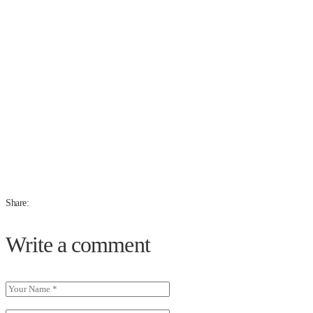
Share:
Write a comment