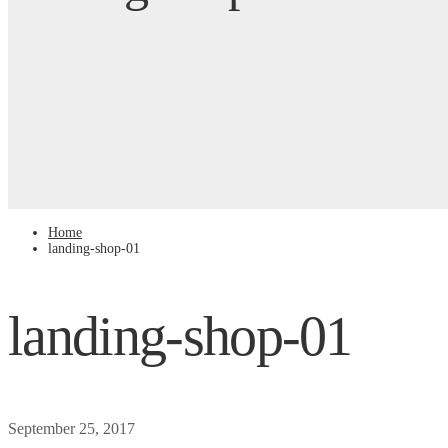
Home
landing-shop-01
landing-shop-01
September 25, 2017