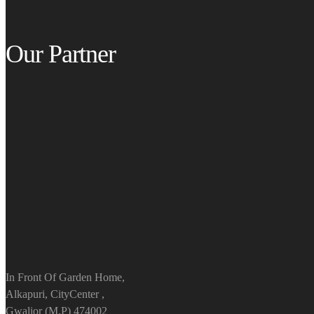
Our Partner
In Front Of Garden Home,
Alkapuri, CityCenter ,
Gwalior (M.P) 474002