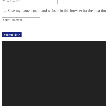
Save my name, email, and website in this browser for the next ti