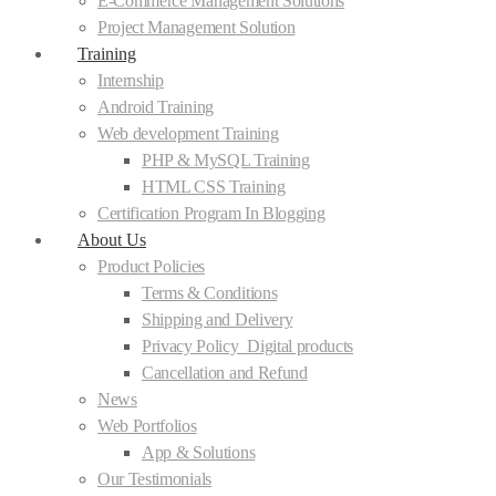
E-Commerce Management Solutions
Project Management Solution
Training
Internship
Android Training
Web development Training
PHP & MySQL Training
HTML CSS Training
Certification Program In Blogging
About Us
Product Policies
Terms & Conditions
Shipping and Delivery
Privacy Policy_Digital products
Cancellation and Refund
News
Web Portfolios
App & Solutions
Our Testimonials