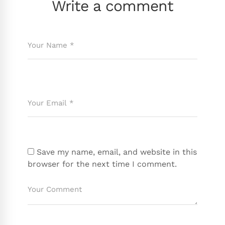
Write a comment
Save my name, email, and website in this
browser for the next time I comment.