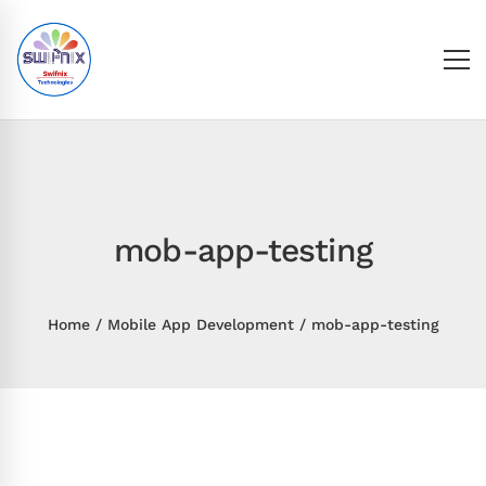
mob-app-testing
Home
Mobile App Development
mob-app-testing