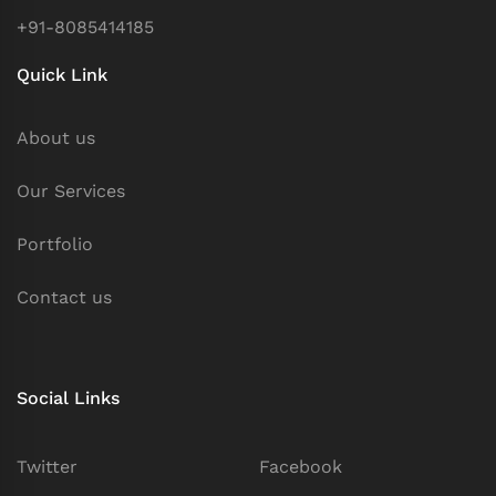
+91-8085414185
Quick Link
About us
Our Services
Portfolio
Contact us
Social Links
Twitter
Facebook