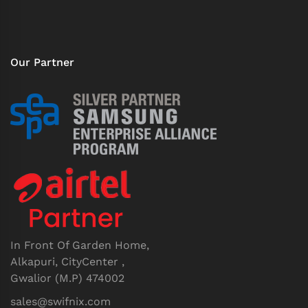
Our Partner
In Front Of Garden Home,
Alkapuri, CityCenter ,
Gwalior (M.P) 474002
sales@swifnix.com