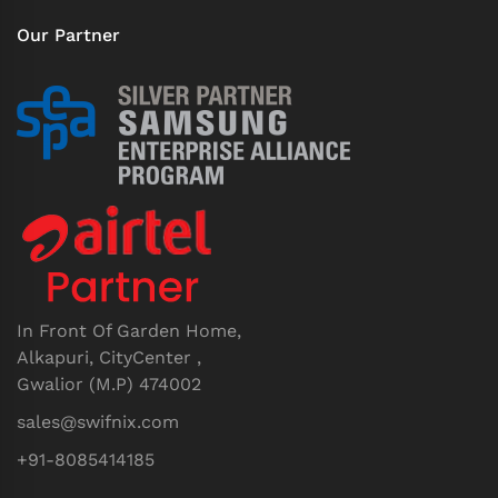
Our Partner
In Front Of Garden Home,
Alkapuri, CityCenter ,
Gwalior (M.P) 474002
sales@swifnix.com
+91-8085414185