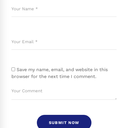
Save my name, email, and website in this
browser for the next time I comment.