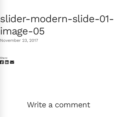
slider-modern-slide-01-
image-05
November 23, 2017
Share:
Write a comment