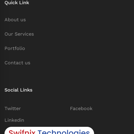
Quick Link
About us
Our Services
Portfolio
Contact us
Social Links
Twitter
Facebook
Linkedin