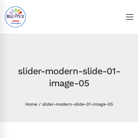
slider-modern-slide-01-
image-05
Home
slider-modern-slide-01-image-05