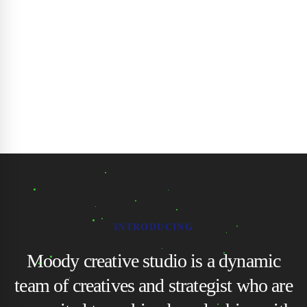
INTRODUCING
Moody creative studio is a dynamic
team of creatives and strategist who are