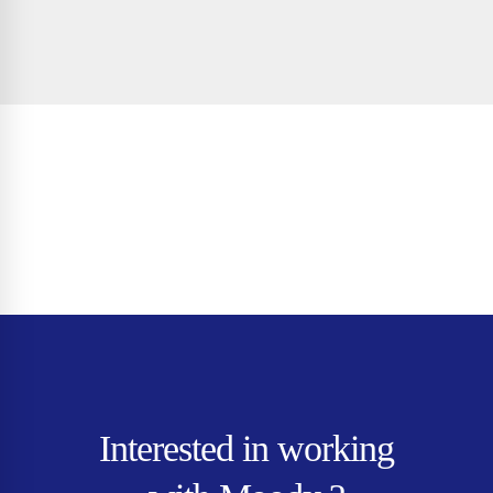
Interested in working