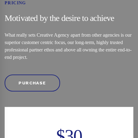
PRICING
Motivated by the desire to achieve
What really sets Creative Agency apart from other agencies is our
superior customer centric focus, our long-term, highly trusted
professional partner ethos and above all owning the entire end-to-
end project.
PURCHASE
$30