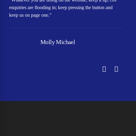
enquiries are flooding in; keep pressing the button and
qu
keep us on page one."
In
Molly Michael
Fantuno, PR officer