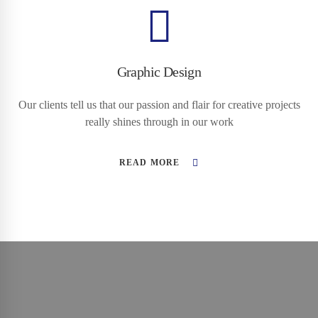
Graphic Design
Our clients tell us that our passion and flair for creative projects
really shines through in our work
READ MORE