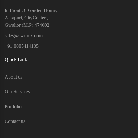
In Front Of Garden Home,
Alkapuri, CityCenter ,
Gwalior (M.P) 474002
sales@swifnix.com
+91-8085414185
Quick Link
About us
Our Services
Portfolio
Contact us