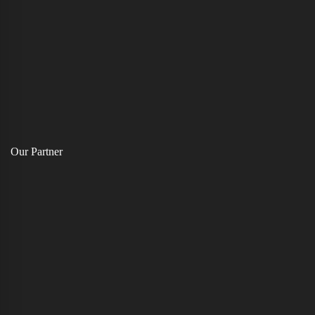
Our Partner