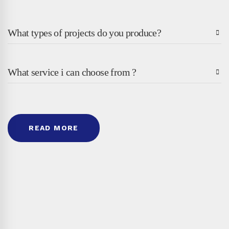
What types of projects do you produce?
What service i can choose from ?
READ MORE