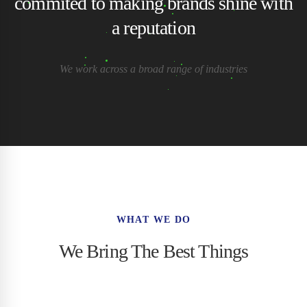
commited to making brands shine with
a reputation
We work across a broad range of industries
WHAT WE DO
We Bring The Best Things