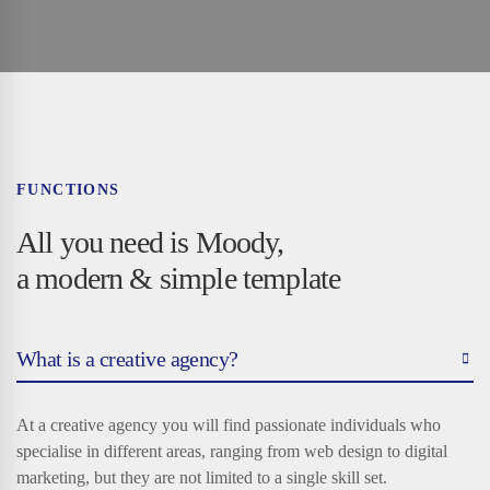
FUNCTIONS
All you need is Moody,
a modern & simple template
What is a creative agency?
At a creative agency you will find passionate individuals who
specialise in different areas, ranging from web design to digital
marketing, but they are not limited to a single skill set.