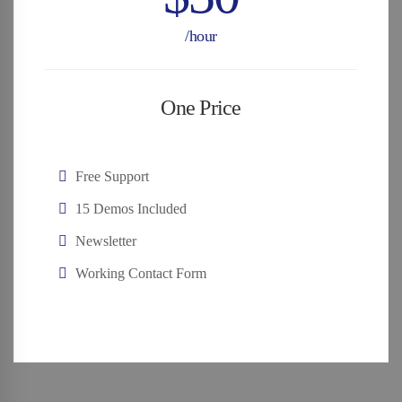
/hour
One Price
Free Support
15 Demos Included
Newsletter
Working Contact Form