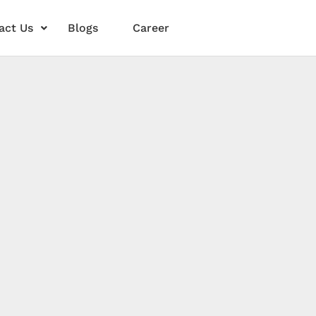
act Us
Blogs
Career