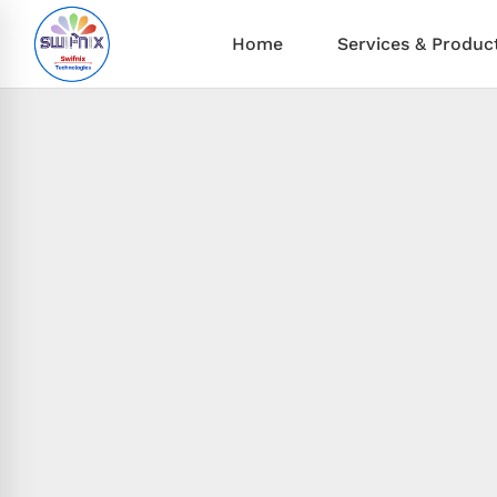
Home
Services & Produc