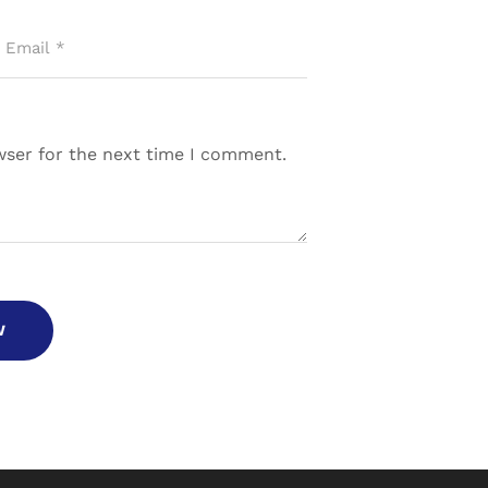
wser for the next time I comment.