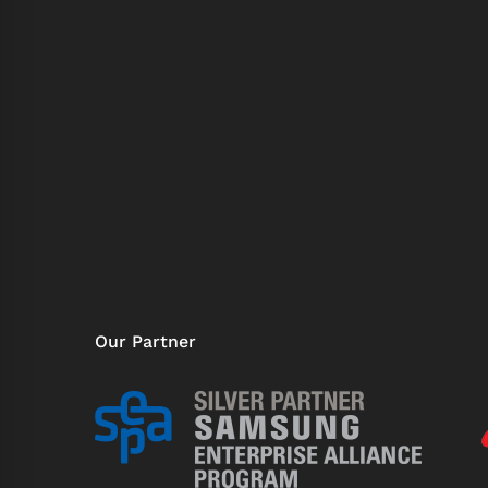
Our Partner