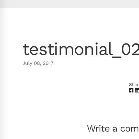
testimonial_0
July 08, 2017
Shar
Write a co