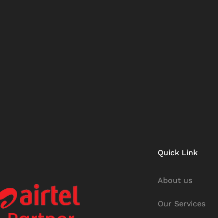
Quick Link
About us
Our Services