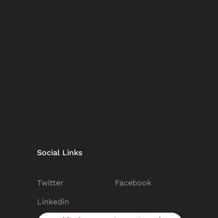
Social Links
Twitter
Facebook
Linkedin