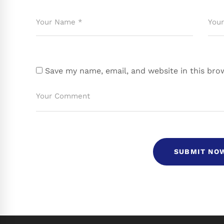
Save my name, email, and website in this bro