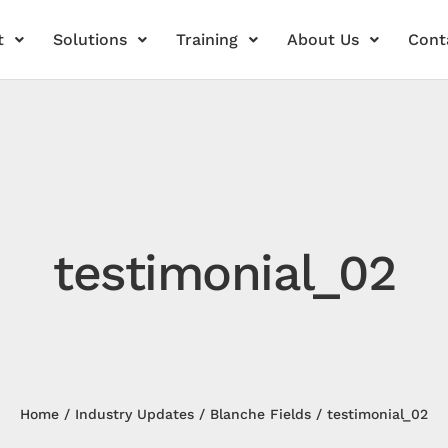
t
Solutions
Training
About Us
Cont
testimonial_02
Home
Industry Updates
Blanche Fields
testimonial_02