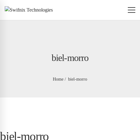
biel-morro
Home
biel-morro
biel-morro