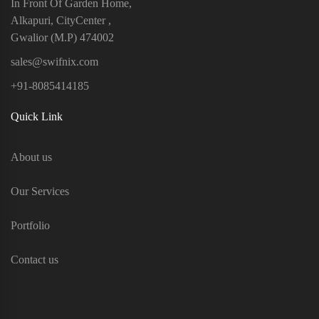
In Front Of Garden Home,
Alkapuri, CityCenter ,
Gwalior (M.P) 474002
sales@swifnix.com
+91-8085414185
Quick Link
About us
Our Services
Portfolio
Contact us