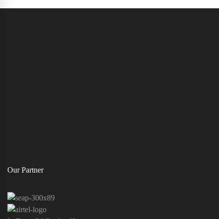
Our Partner