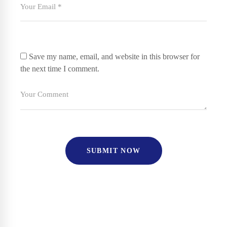
Save my name, email, and website in this browser for
the next time I comment.