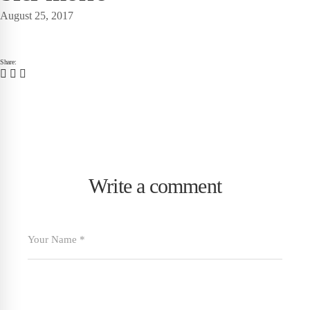
August 25, 2017
Share:
Write a comment