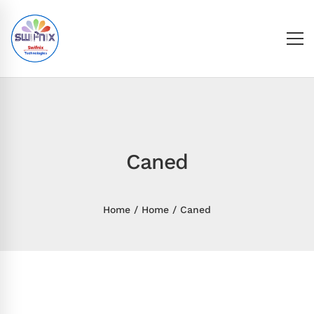
Caned
Home
Home
Caned