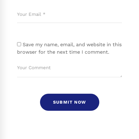
Save my name, email, and website in this
browser for the next time I comment.