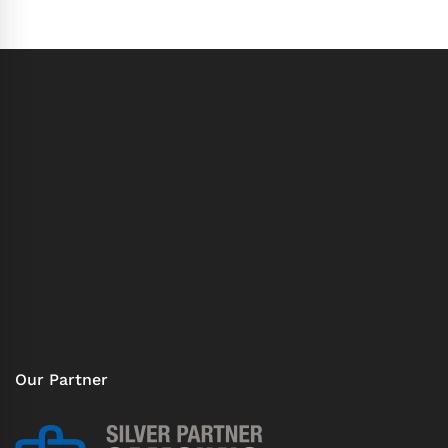
Our Partner