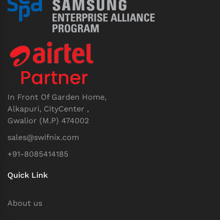
In Front Of Garden Home,
Alkapuri, CityCenter ,
Gwalior (M.P) 474002
sales@swifnix.com
+91-8085414185
Quick Link
About us