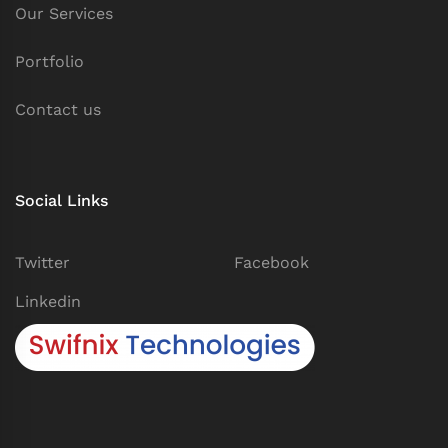
Our Services
Portfolio
Contact us
Social Links
Twitter
Facebook
Linkedin