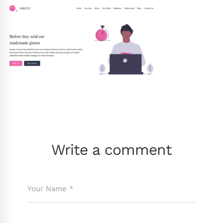
Write a comment