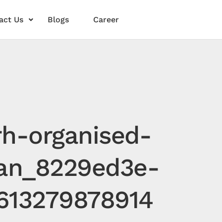
act Us
Blogs
Career
rh-organised-
tan_8229ed3e-
613279878914