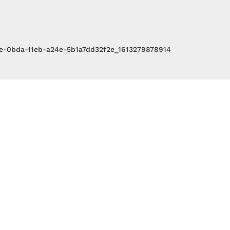
3e-0bda-11eb-a24e-5b1a7dd32f2e_1613279878914