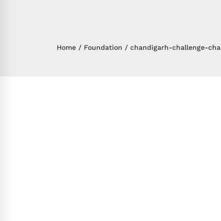
Home
Foundation
chandigarh-challenge-cha