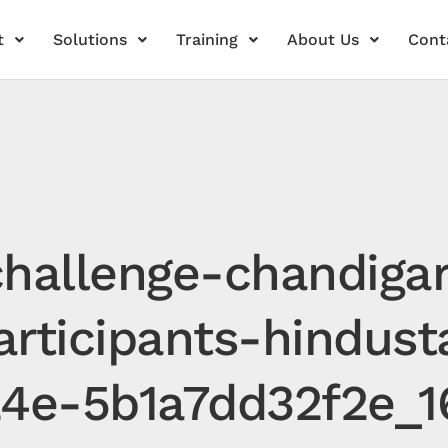
t
Solutions
Training
About Us
Cont
hallenge-chandiga
articipants-hindus
24e-5b1a7dd32f2e_1