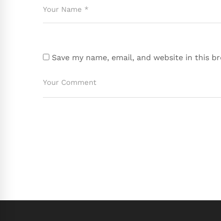
Save my name, email, and website in this b