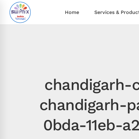
Home
Services & Produc
chandigarh-c
chandigarh-p
0bda-11eb-a