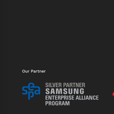
Our Partner