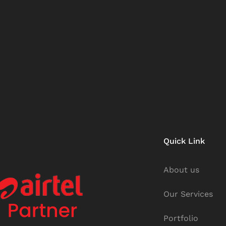
Quick Link
About us
Our Services
Portfolio