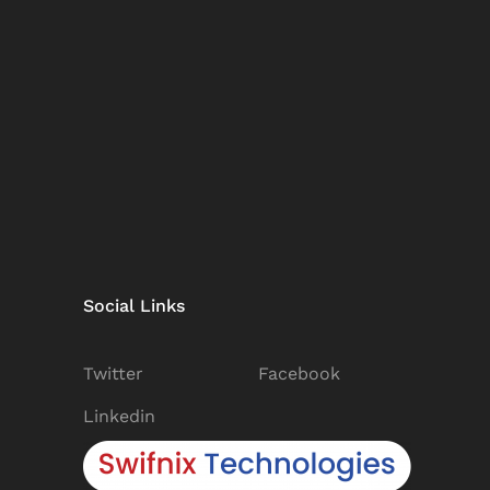
Social Links
Twitter
Facebook
Linkedin