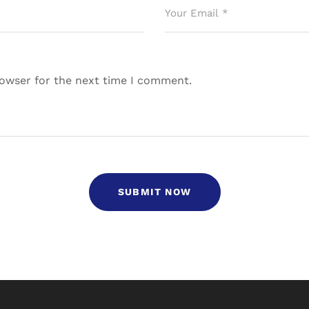
rowser for the next time I comment.