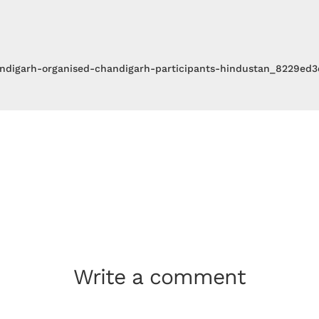
ndigarh-organised-chandigarh-participants-hindustan_8229ed
Write a comment