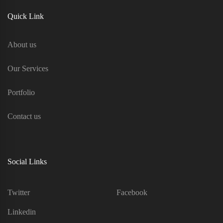
Quick Link
About us
Our Services
Portfolio
Contact us
Social Links
Twitter
Facebook
Linkedin