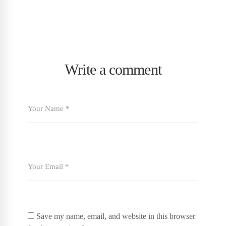
Write a comment
Save my name, email, and website in this browser