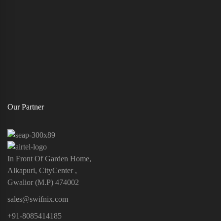
Our Partner
In Front Of Garden Home,
Alkapuri, CityCenter ,
Gwalior (M.P) 474002
sales@swifnix.com
+91-8085414185