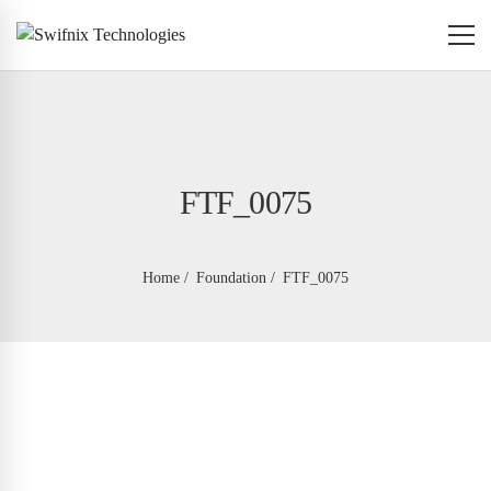
FTF_0075
Home
Foundation
FTF_0075