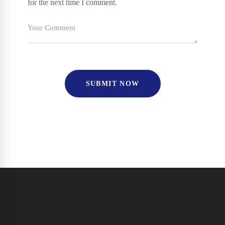
for the next time I comment.