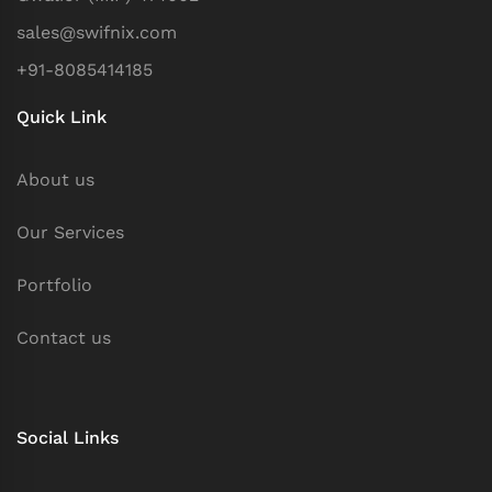
sales@swifnix.com
+91-8085414185
Quick Link
About us
Our Services
Portfolio
Contact us
Social Links