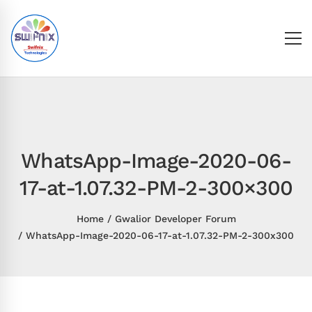
WhatsApp-Image-2020-06-
17-at-1.07.32-PM-2-300×300
Home
Gwalior Developer Forum
WhatsApp-Image-2020-06-17-at-1.07.32-PM-2-300x300