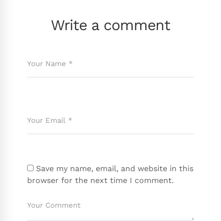
Write a comment
Save my name, email, and website in this
browser for the next time I comment.