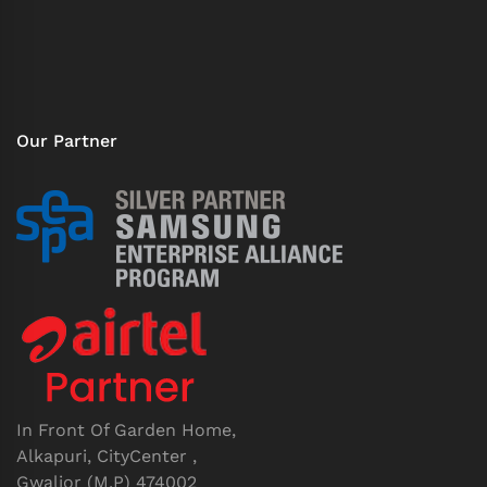
Our Partner
In Front Of Garden Home,
Alkapuri, CityCenter ,
Gwalior (M.P) 474002