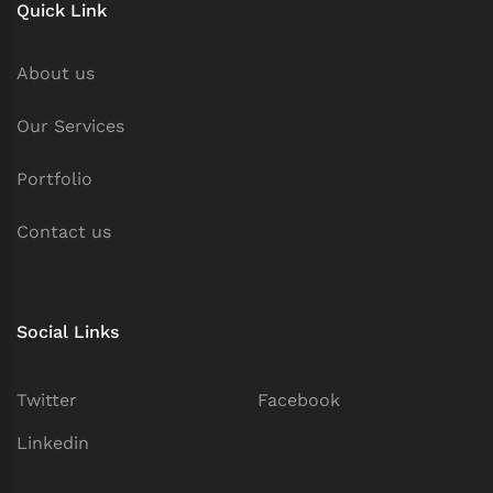
Quick Link
About us
Our Services
Portfolio
Contact us
Social Links
Twitter
Facebook
Linkedin