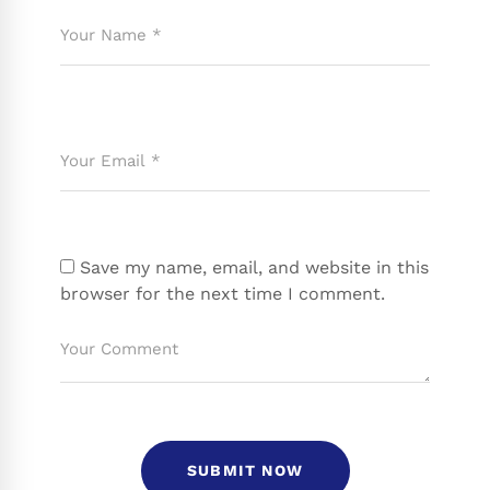
Save my name, email, and website in this
browser for the next time I comment.