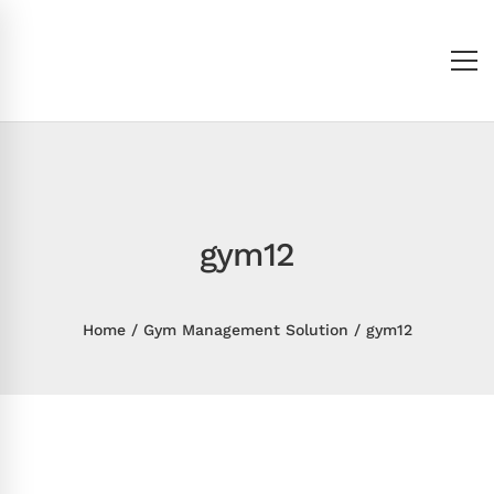
gym12
Home
Gym Management Solution
gym12