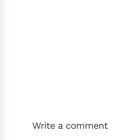
Write a comment