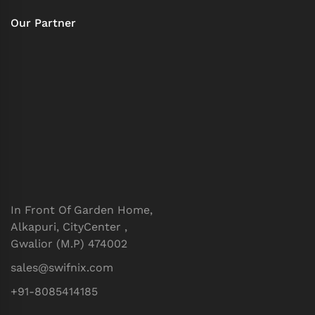
Our Partner
In Front Of Garden Home,
Alkapuri, CityCenter ,
Gwalior (M.P) 474002
sales@swifnix.com
+91-8085414185