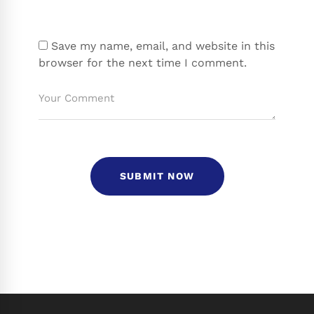
Save my name, email, and website in this
browser for the next time I comment.