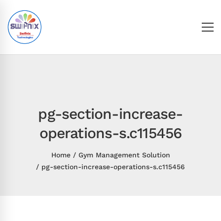
pg-section-increase-
operations-s.c115456
Home
Gym Management Solution
pg-section-increase-operations-s.c115456