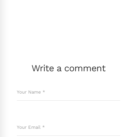
Write a comment