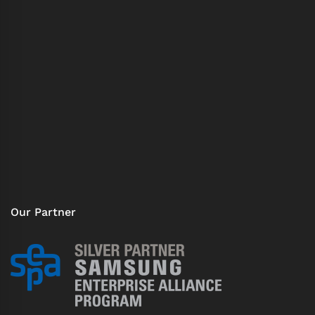
Our Partner