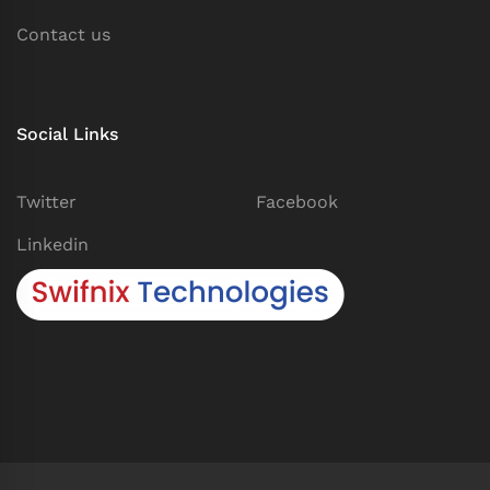
Contact us
Social Links
Twitter
Facebook
Linkedin