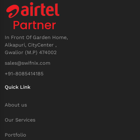
In Front Of Garden Home,
Alkapuri, CityCenter ,
Gwalior (M.P) 474002
sales@swifnix.com
+91-8085414185
Quick Link
About us
Our Services
Portfolio