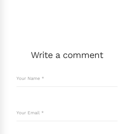
Write a comment