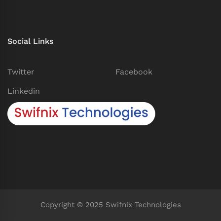
Social Links
Twitter
Facebook
Linkedin
Copyright © 2025 Swifnix Technologies