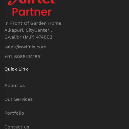
In Front Of Garden Home,
Alkapuri, CityCenter ,
Gwalior (M.P) 474002
sales@swifnix.com
+91-8085414185
Quick Link
About us
Our Services
Portfolio
Contact us