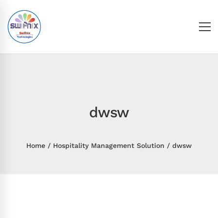
dwsw
Home
Hospitality Management Solution
dwsw