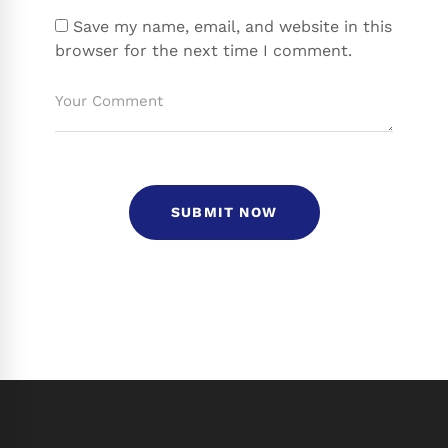
Save my name, email, and website in this
browser for the next time I comment.