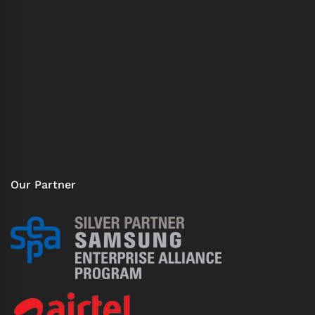
Our Partner