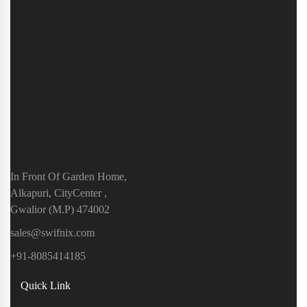
In Front Of Garden Home,
Alkapuri, CityCenter ,
Gwalior (M.P) 474002
sales@swifnix.com
+91-8085414185
Quick Link