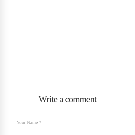
Write a comment