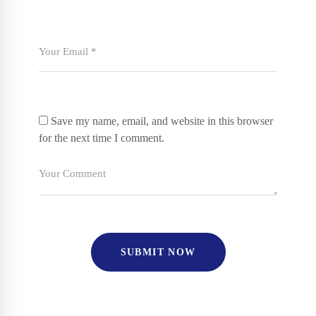
Save my name, email, and website in this browser
for the next time I comment.