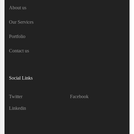
About us
Our Services
Portfolio
Contact us
Social Links
Twitter
Facebook
Linkedin