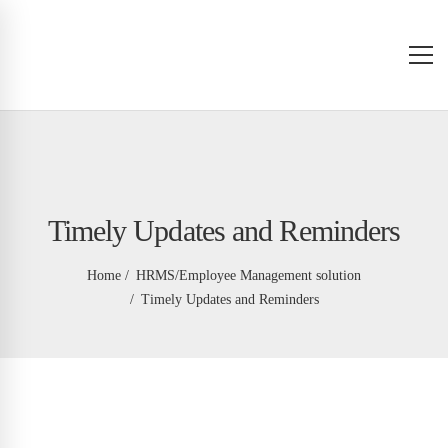
Timely Updates and Reminders
Home
HRMS/Employee Management solution
Timely Updates and Reminders