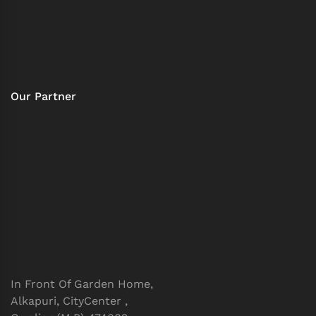
Our Partner
In Front Of Garden Home,
Alkapuri, CityCenter ,