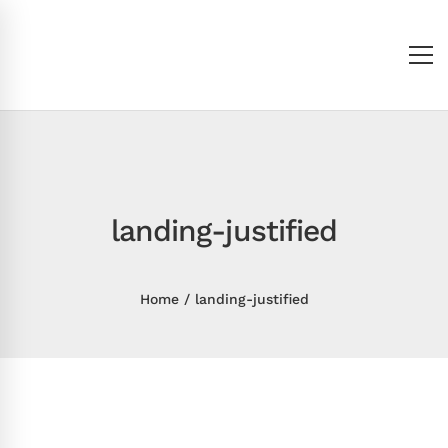
landing-justified
Home
landing-justified