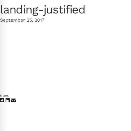
landing-justified
September 25, 2017
Share: