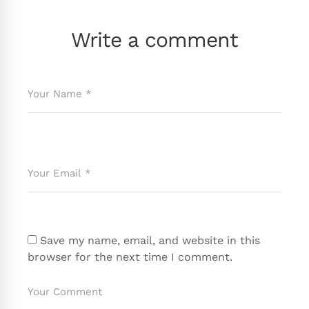
Write a comment
Save my name, email, and website in this
browser for the next time I comment.