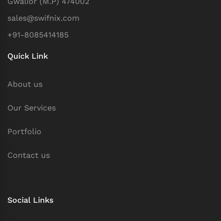
Gwalior (M.P) 474002
sales@swifnix.com
+91-8085414185
Quick Link
About us
Our Services
Portfolio
Contact us
Social Links