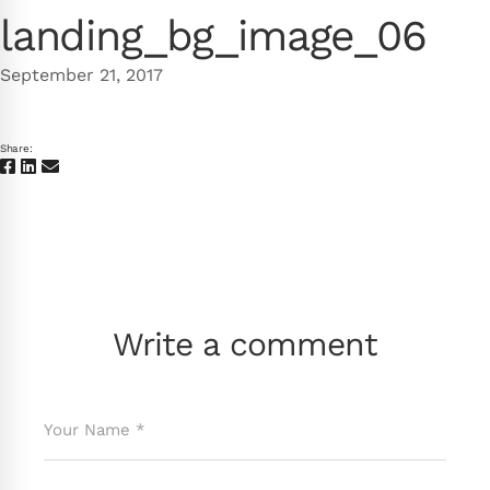
landing_bg_image_06
September 21, 2017
Share:
Write a comment