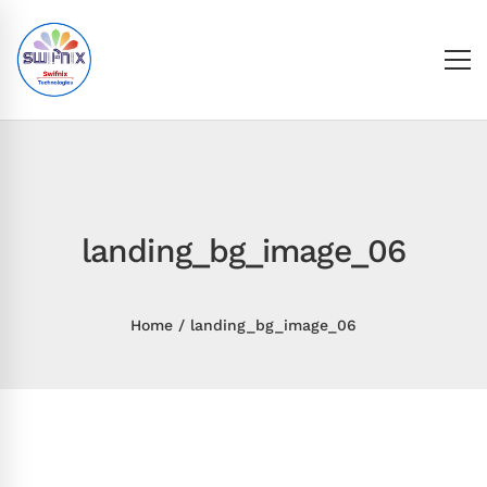
landing_bg_image_06
Home
landing_bg_image_06