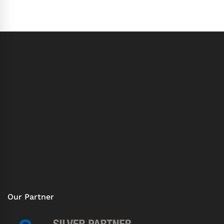
Our Partner