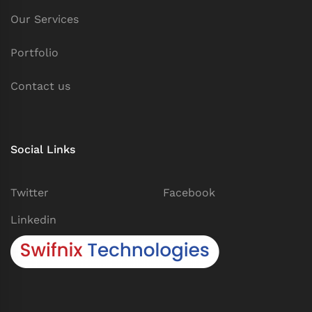
Our Services
Portfolio
Contact us
Social Links
Twitter
Facebook
Linkedin