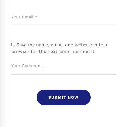
Save my name, email, and website in this
browser for the next time I comment.