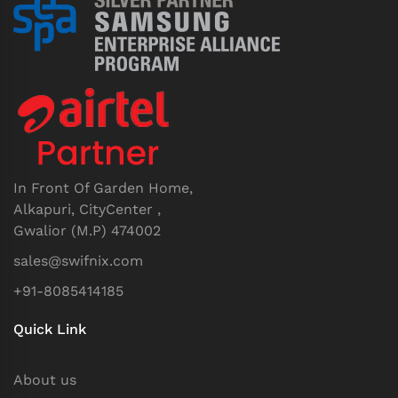
In Front Of Garden Home,
Alkapuri, CityCenter ,
Gwalior (M.P) 474002
sales@swifnix.com
+91-8085414185
Quick Link
About us