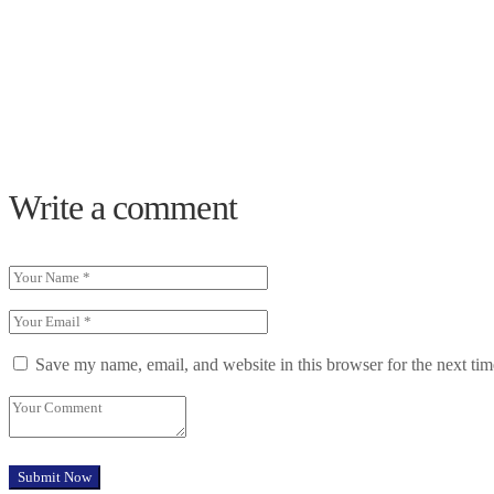
Write a comment
Save my name, email, and website in this browser for the next ti