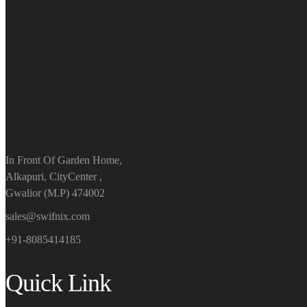
In Front Of Garden Home,
Alkapuri, CityCenter ,
Gwalior (M.P) 474002
sales@swifnix.com
+91-8085414185
Quick Link