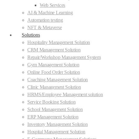
Web Services
AI & Machine Learning
Automation testing
NFT & Metaverse
Solutions
Hospitality Management Solution
CRM Management Solution
Repair/Workshop Management System
Gym Management Solution
Online Food Order Solution
Coaching Management Solution
Clinic Management Solution
HRMS/Employee Management solution
Service Booking Solution
School Management Solution
ERP Management Solution
Inventory Management Solution
Hospital Management Solution