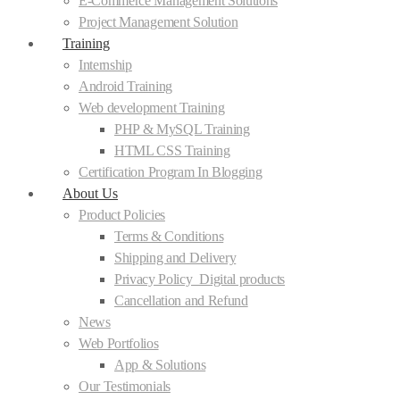
E-Commerce Management Solutions
Project Management Solution
Training
Internship
Android Training
Web development Training
PHP & MySQL Training
HTML CSS Training
Certification Program In Blogging
About Us
Product Policies
Terms & Conditions
Shipping and Delivery
Privacy Policy_Digital products
Cancellation and Refund
News
Web Portfolios
App & Solutions
Our Testimonials