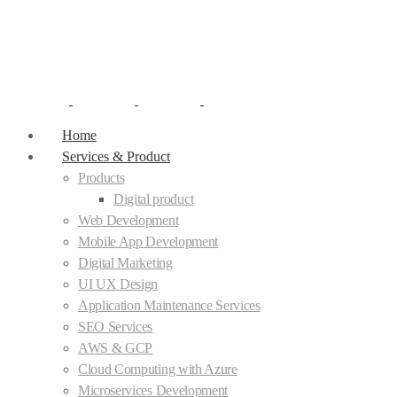
Home
Services & Product
Products
Digital product
Web Development
Mobile App Development
Digital Marketing
UI UX Design
Application Maintenance Services
SEO Services
AWS & GCP
Cloud Computing with Azure
Microservices Development