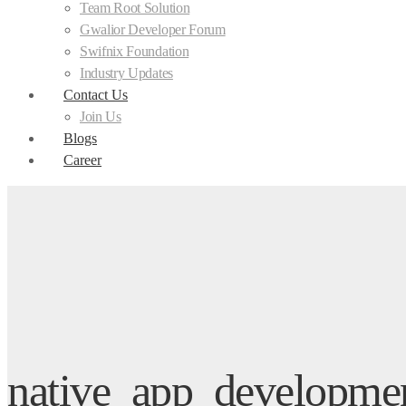
Team Root Solution
Gwalior Developer Forum
Swifnix Foundation
Industry Updates
Contact Us
Join Us
Blogs
Career
native_app_developmen