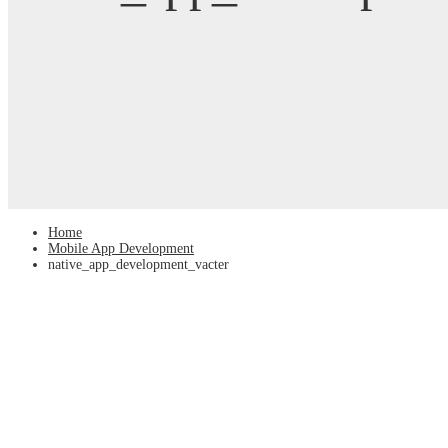
Home
Mobile App Development
native_app_development_vacter