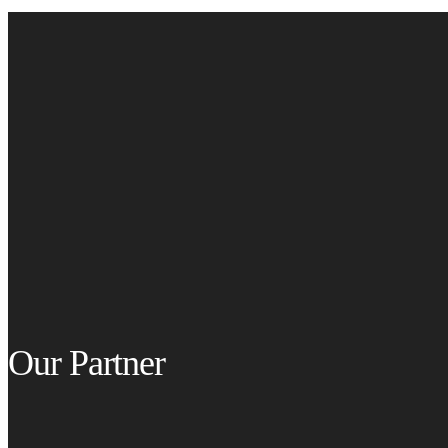
Our Partner