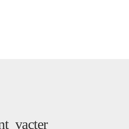
t_vacter