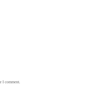
me I comment.