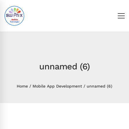
unnamed (6)
Home
Mobile App Development
unnamed (6)