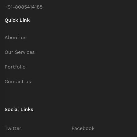
+91-8085414185
Quick Link
About us
Our Services
Portfolio
Contact us
Social Links
Twitter
Facebook