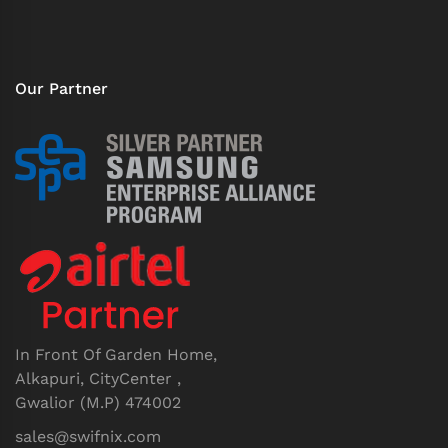
Our Partner
In Front Of Garden Home,
Alkapuri, CityCenter ,
Gwalior (M.P) 474002
sales@swifnix.com