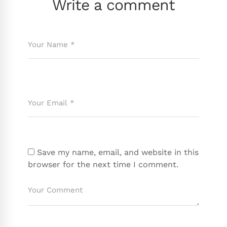
Write a comment
Save my name, email, and website in this
browser for the next time I comment.