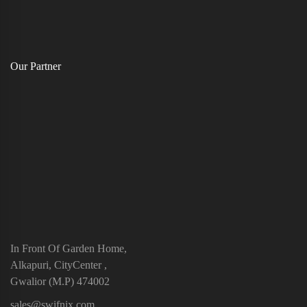
Our Partner
In Front Of Garden Home,
Alkapuri, CityCenter ,
Gwalior (M.P) 474002
sales@swifnix.com