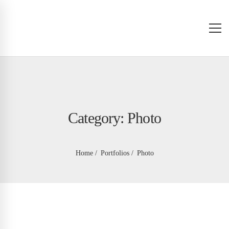
Category: Photo
Home
Portfolios
Photo