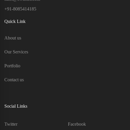
+91-8085414185
Quick Link
About us
Our Services
Portfolio
Contact us
Social Links
Twitter
Facebook