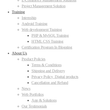
E-Commerce Management Solutions
Project Management Solution
Training
Internship
Android Training
Web development Training
PHP & MySQL Training
HTML CSS Training
Certification Program In Blogging
About Us
Product Policies
Terms & Conditions
Shipping and Delivery
Privacy Policy_Digital products
Cancellation and Refund
News
Web Portfolios
App & Solutions
Our Testimonials