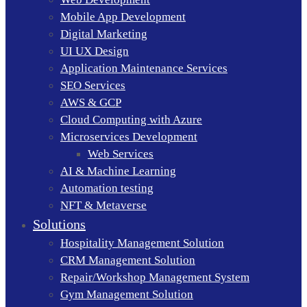
Mobile App Development
Digital Marketing
UI UX Design
Application Maintenance Services
SEO Services
AWS & GCP
Cloud Computing with Azure
Microservices Development
Web Services
AI & Machine Learning
Automation testing
NFT & Metaverse
Solutions
Hospitality Management Solution
CRM Management Solution
Repair/Workshop Management System
Gym Management Solution