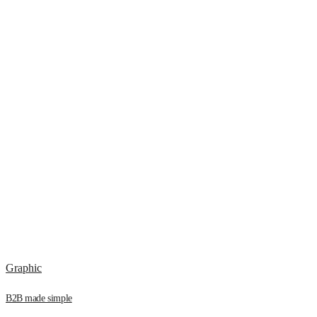
Graphic
B2B made simple