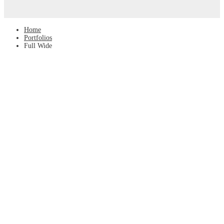
Home
Portfolios
Full Wide