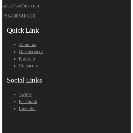
sales@swifnix.com
+91-8085414185
Quick Link
About us
Our Services
Portfolio
Contact us
Social Links
Twitter
Facebook
Linkedin