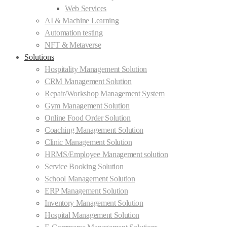
Web Services
AI & Machine Learning
Automation testing
NFT & Metaverse
Solutions
Hospitality Management Solution
CRM Management Solution
Repair/Workshop Management System
Gym Management Solution
Online Food Order Solution
Coaching Management Solution
Clinic Management Solution
HRMS/Employee Management solution
Service Booking Solution
School Management Solution
ERP Management Solution
Inventory Management Solution
Hospital Management Solution