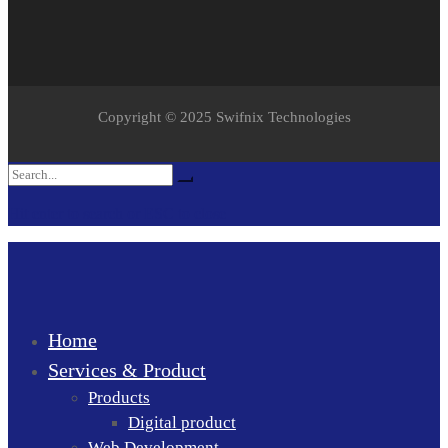
Copyright © 2025 Swifnix Technologies
Search
Search
for:
Hit enter to search or ESC to close
Home
Services & Product
Products
Digital product
Web Development