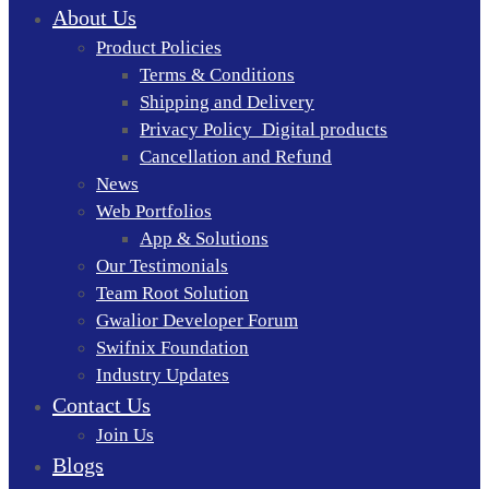
About Us
Product Policies
Terms & Conditions
Shipping and Delivery
Privacy Policy_Digital products
Cancellation and Refund
News
Web Portfolios
App & Solutions
Our Testimonials
Team Root Solution
Gwalior Developer Forum
Swifnix Foundation
Industry Updates
Contact Us
Join Us
Blogs