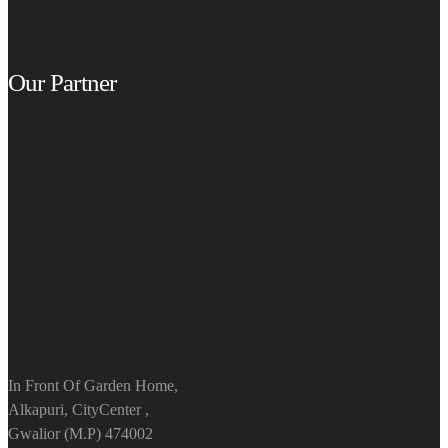
Our Partner
In Front Of Garden Home,
Alkapuri, CityCenter ,
Gwalior (M.P) 474002