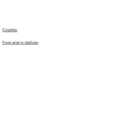
Graphic
From print to platform