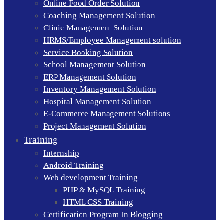
Online Food Order Solution
Coaching Management Solution
Clinic Management Solution
HRMS/Employee Management solution
Service Booking Solution
School Management Solution
ERP Management Solution
Inventory Management Solution
Hospital Management Solution
E-Commerce Management Solutions
Project Management Solution
Training
Internship
Android Training
Web development Training
PHP & MySQL Training
HTML CSS Training
Certification Program In Blogging