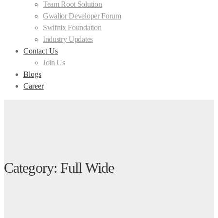
Team Root Solution
Gwalior Developer Forum
Swifnix Foundation
Industry Updates
Contact Us
Join Us
Blogs
Career
Category: Full Wide