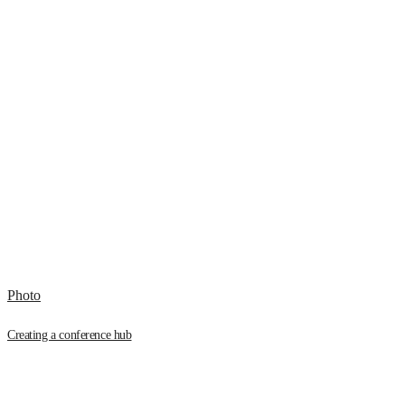
Photo
Creating a conference hub