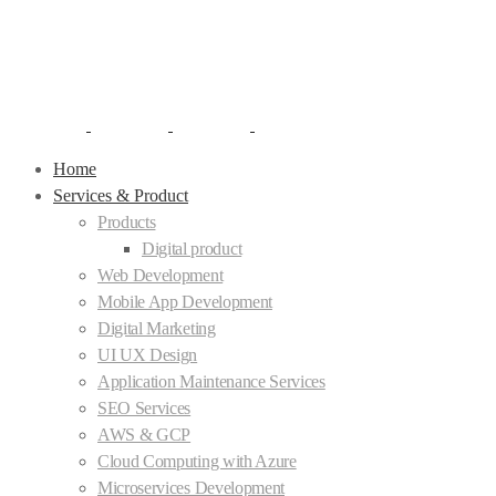
Home
Services & Product
Products
Digital product
Web Development
Mobile App Development
Digital Marketing
UI UX Design
Application Maintenance Services
SEO Services
AWS & GCP
Cloud Computing with Azure
Microservices Development