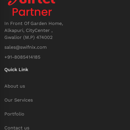
In Front Of Garden Home,
Alkapuri, CityCenter ,
Gwalior (M.P) 474002
sales@swifnix.com
+91-8085414185
Quick Link
About us
Our Services
Portfolio
Contact us