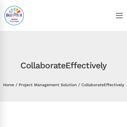
CollaborateEffectively
Home
Project Management Solution
CollaborateEffectively