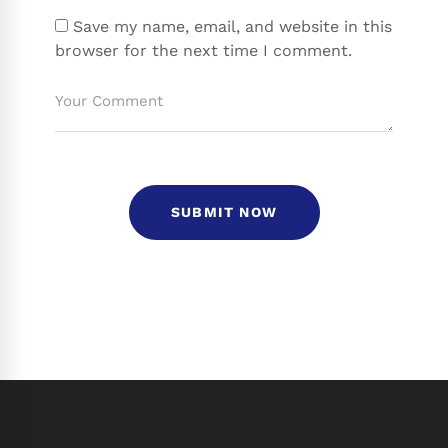
Save my name, email, and website in this
browser for the next time I comment.