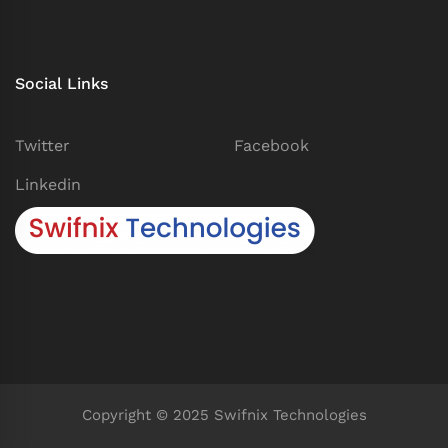
Social Links
Twitter
Facebook
Linkedin
Copyright © 2025 Swifnix Technologies