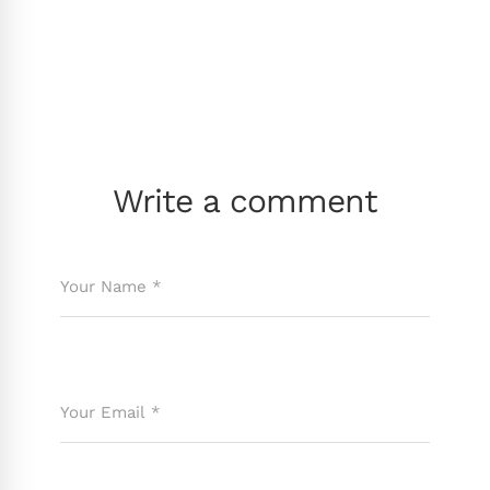
Write a comment