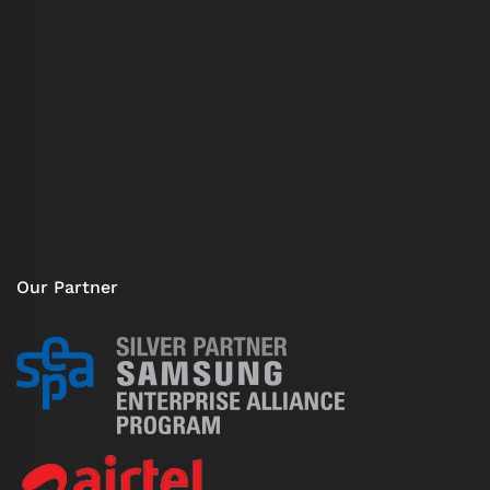
Our Partner