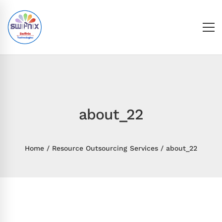
about_22
Home
Resource Outsourcing Services
about_22