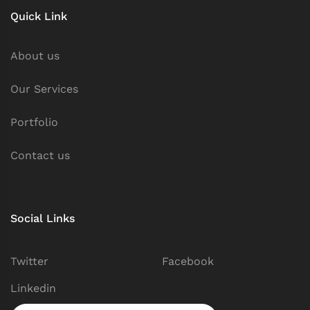
Quick Link
About us
Our Services
Portfolio
Contact us
Social Links
Twitter
Facebook
Linkedin