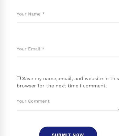
Save my name, email, and website in this
browser for the next time I comment.