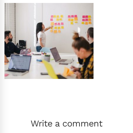
Write a comment