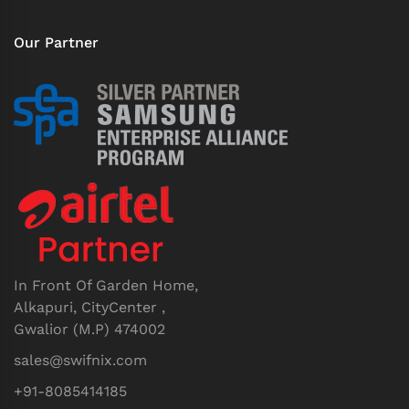
Our Partner
In Front Of Garden Home,
Alkapuri, CityCenter ,
Gwalior (M.P) 474002
sales@swifnix.com
+91-8085414185