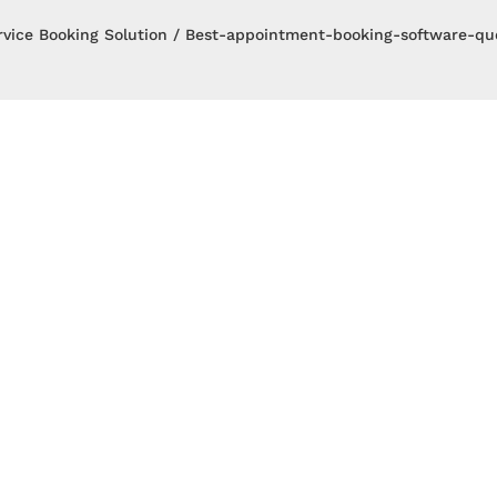
rvice Booking Solution
Best-appointment-booking-software-qud