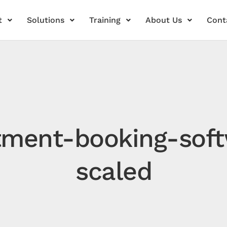
t
Solutions
Training
About Us
Cont
tment-booking-soft
scaled