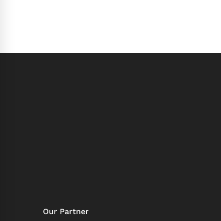
Our Partner