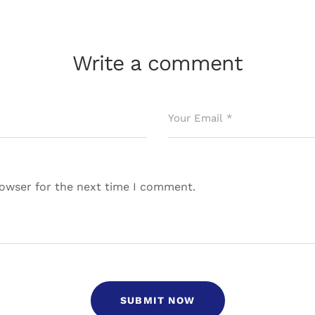
Write a comment
rowser for the next time I comment.