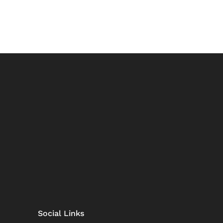
Social Links