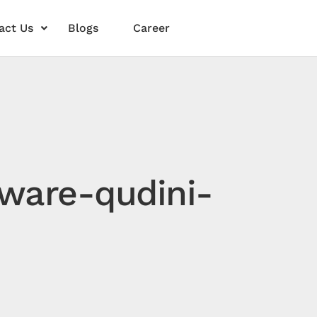
act Us
Blogs
Career
ware-qudini-