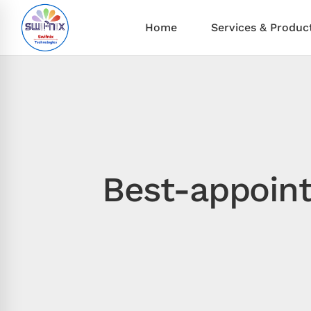
Home
Services & Produc
Best-appoin