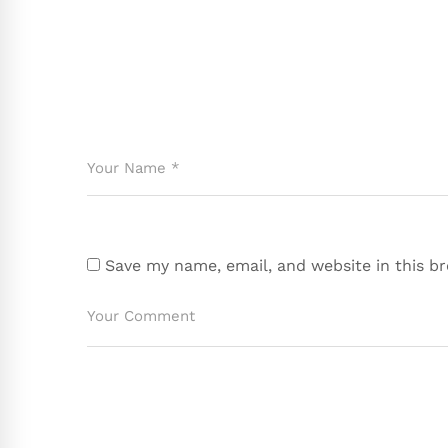
Save my name, email, and website in this b