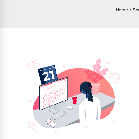
Home
Se