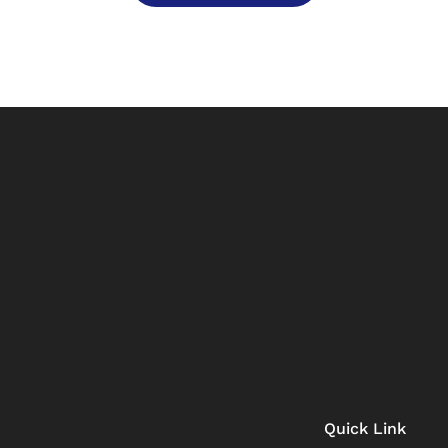
Quick Link