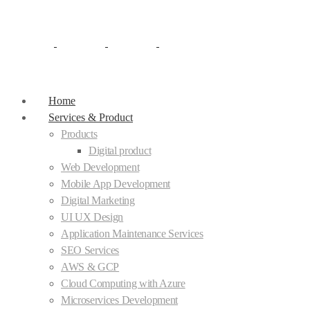
Home
Services & Product
Products
Digital product
Web Development
Mobile App Development
Digital Marketing
UI UX Design
Application Maintenance Services
SEO Services
AWS & GCP
Cloud Computing with Azure
Microservices Development