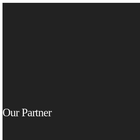
Our Partner