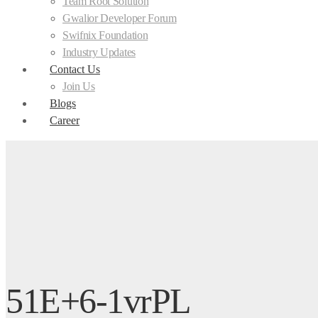
Team Root Solution
Gwalior Developer Forum
Swifnix Foundation
Industry Updates
Contact Us
Join Us
Blogs
Career
51E+6-1vrPL