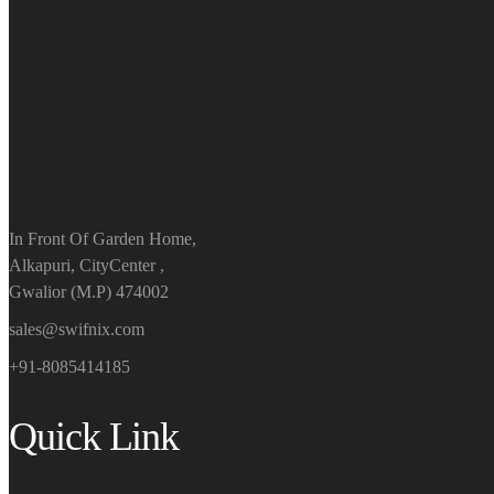
In Front Of Garden Home,
Alkapuri, CityCenter ,
Gwalior (M.P) 474002
sales@swifnix.com
+91-8085414185
Quick Link