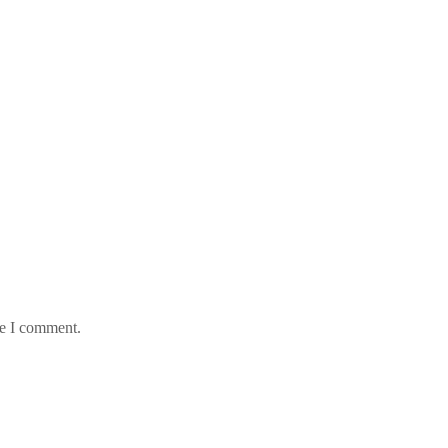
me I comment.