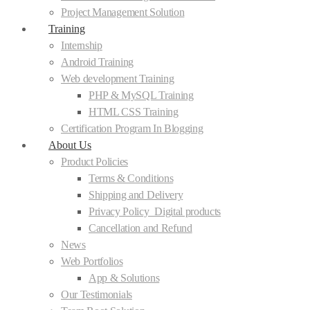
Project Management Solution
Training
Internship
Android Training
Web development Training
PHP & MySQL Training
HTML CSS Training
Certification Program In Blogging
About Us
Product Policies
Terms & Conditions
Shipping and Delivery
Privacy Policy_Digital products
Cancellation and Refund
News
Web Portfolios
App & Solutions
Our Testimonials