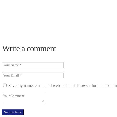
Write a comment
Save my name, email, and website in this browser for the next ti