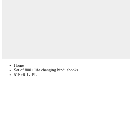
Home
Set of 800+ life changing hindi ebooks
51E+6-1vrPL