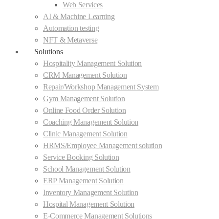
Web Services
AI & Machine Learning
Automation testing
NFT & Metaverse
Solutions
Hospitality Management Solution
CRM Management Solution
Repair/Workshop Management System
Gym Management Solution
Online Food Order Solution
Coaching Management Solution
Clinic Management Solution
HRMS/Employee Management solution
Service Booking Solution
School Management Solution
ERP Management Solution
Inventory Management Solution
Hospital Management Solution
E-Commerce Management Solutions