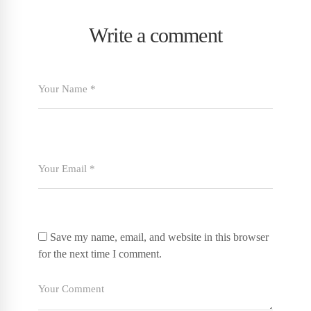
Write a comment
Save my name, email, and website in this browser
for the next time I comment.