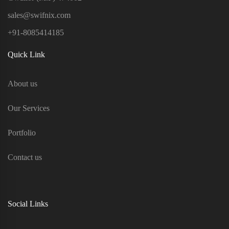
sales@swifnix.com
+91-8085414185
Quick Link
About us
Our Services
Portfolio
Contact us
Social Links