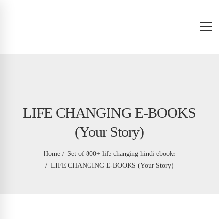
LIFE CHANGING E-BOOKS
(Your Story)
Home
Set of 800+ life changing hindi ebooks
LIFE CHANGING E-BOOKS (Your Story)