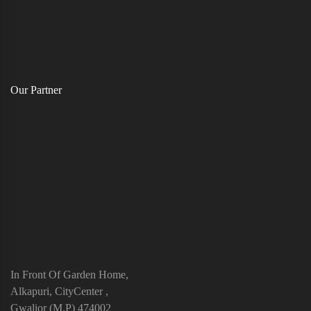
Our Partner
In Front Of Garden Home,
Alkapuri, CityCenter ,
Gwalior (M.P) 474002