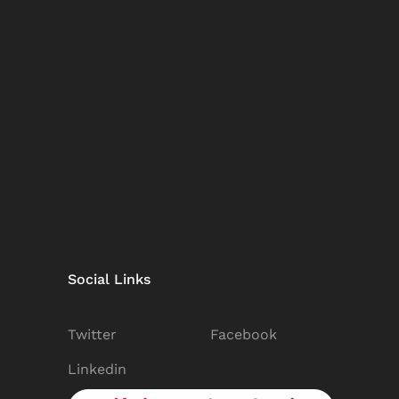
Social Links
Twitter
Facebook
Linkedin