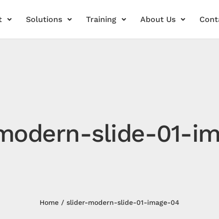
t
Solutions
Training
About Us
Cont
-modern-slide-01-i
Home
slider-modern-slide-01-image-04