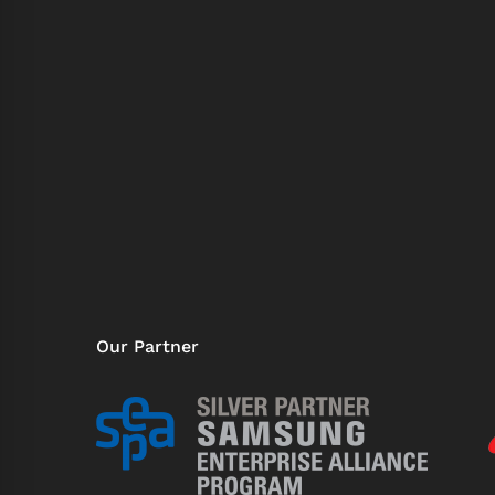
Our Partner