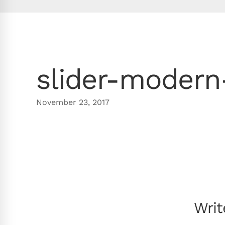
slider-modern
November 23, 2017
Wri