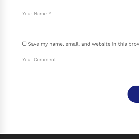
Save my name, email, and website in this bro