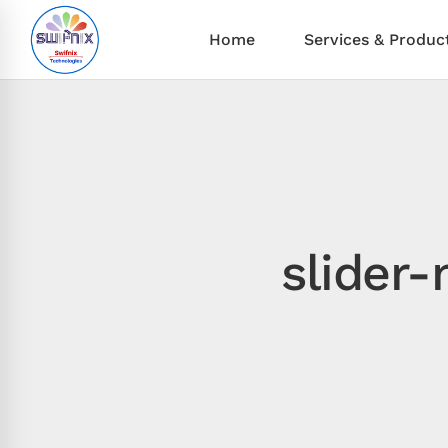
Home
Services & Produc
slider