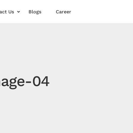
act Us
Blogs
Career
mage-04