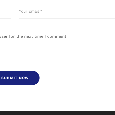
wser for the next time I comment.