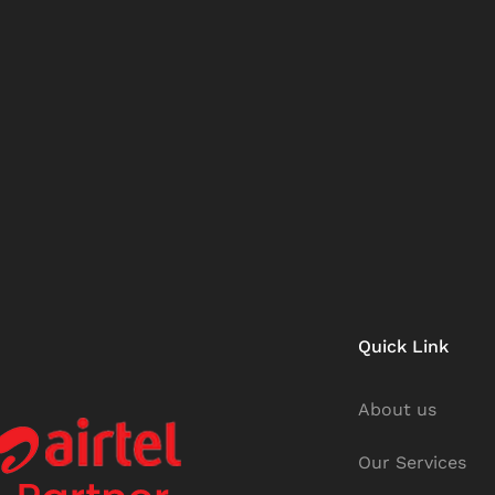
Quick Link
About us
Our Services