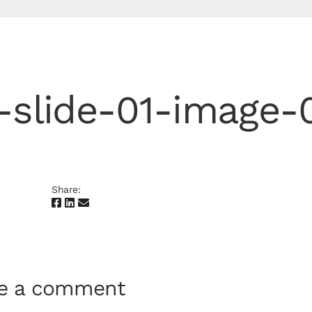
-slide-01-image-
Share:
te a comment