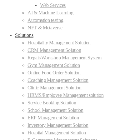
Web Services
AI & Machine Learning
Automation testing
NFT & Metaverse
Solutions
Hospitality Management Solution
CRM Management Solution
Repair/Workshop Management System
Gym Management Solution
Online Food Order Solution
Coaching Management Solution
Clinic Management Solution
HRMS/Employee Management solution
Service Booking Solution
School Management Solution
ERP Management Solution
Inventory Management Solution
Hospital Management Solution