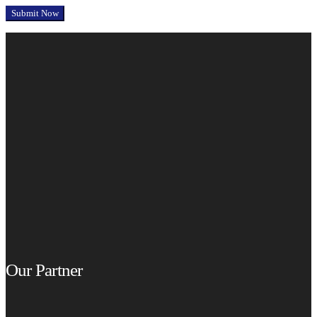
Our Partner