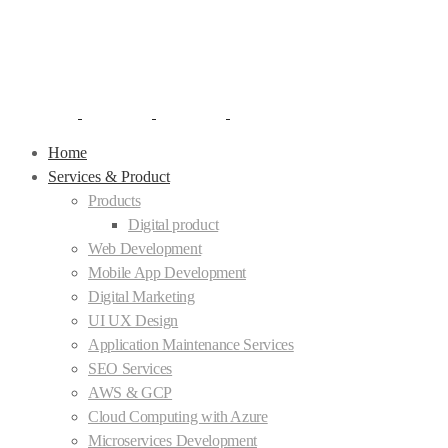
Home
Services & Product
Products
Digital product
Web Development
Mobile App Development
Digital Marketing
UI UX Design
Application Maintenance Services
SEO Services
AWS & GCP
Cloud Computing with Azure
Microservices Development