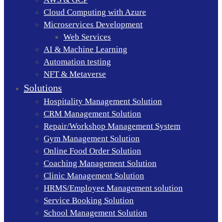
Cloud Computing with Azure
Microservices Development
Web Services
AI & Machine Learning
Automation testing
NFT & Metaverse
Solutions
Hospitality Management Solution
CRM Management Solution
Repair/Workshop Management System
Gym Management Solution
Online Food Order Solution
Coaching Management Solution
Clinic Management Solution
HRMS/Employee Management solution
Service Booking Solution
School Management Solution