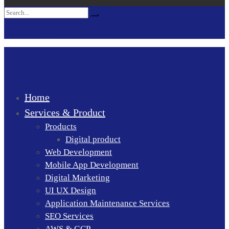
Search
Search
for:
Hit enter to search or ESC to close
Home
Services & Product
Products
Digital product
Web Development
Mobile App Development
Digital Marketing
UI UX Design
Application Maintenance Services
SEO Services
AWS & GCP