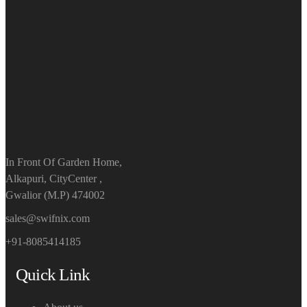
In Front Of Garden Home,
Alkapuri, CityCenter ,
Gwalior (M.P) 474002
sales@swifnix.com
+91-8085414185
Quick Link