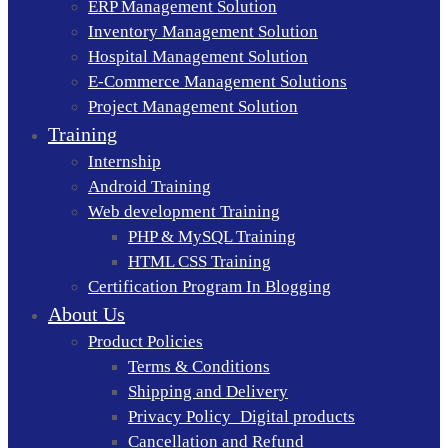
ERP Management Solution
Inventory Management Solution
Hospital Management Solution
E-Commerce Management Solutions
Project Management Solution
Training
Internship
Android Training
Web development Training
PHP & MySQL Training
HTML CSS Training
Certification Program In Blogging
About Us
Product Policies
Terms & Conditions
Shipping and Delivery
Privacy Policy_Digital products
Cancellation and Refund