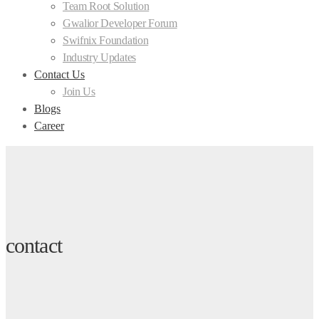
Team Root Solution
Gwalior Developer Forum
Swifnix Foundation
Industry Updates
Contact Us
Join Us
Blogs
Career
contact