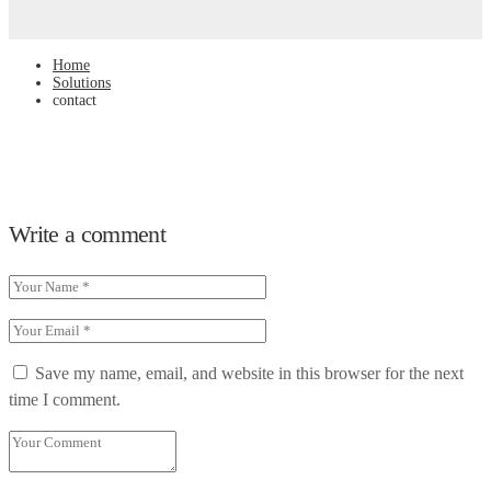
Home
Solutions
contact
Write a comment
Save my name, email, and website in this browser for the next
time I comment.