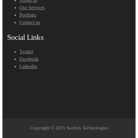
About us
Our Services
Portfolio
Contact us
Social Links
Twitter
Facebook
Linkedin
Copyright © 2025 Swifnix Technologies