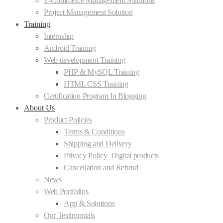
E-Commerce Management Solutions
Project Management Solution
Training
Internship
Android Training
Web development Training
PHP & MySQL Training
HTML CSS Training
Certification Program In Blogging
About Us
Product Policies
Terms & Conditions
Shipping and Delivery
Privacy Policy_Digital products
Cancellation and Refund
News
Web Portfolios
App & Solutions
Our Testimonials