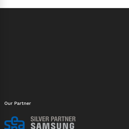
Our Partner