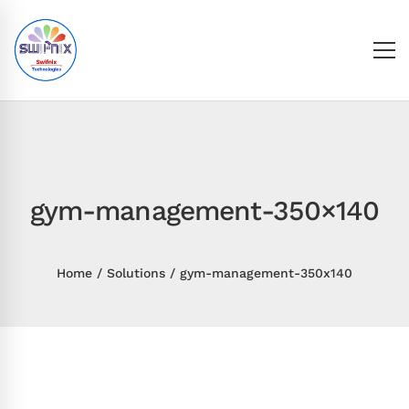
gym-management-350×140
Home
Solutions
gym-management-350x140