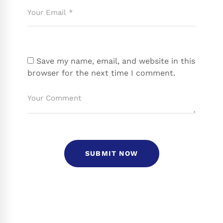
Save my name, email, and website in this
browser for the next time I comment.