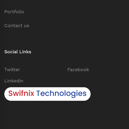
Portfolio
Contact us
Social Links
Twitter
Facebook
Linkedin