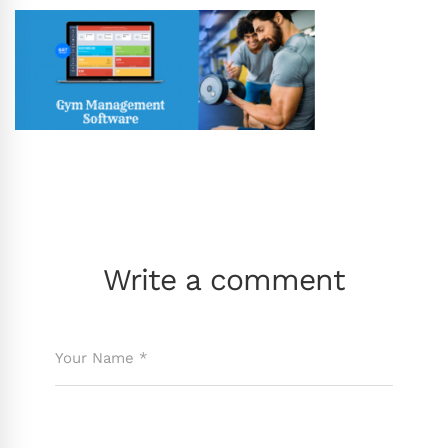
Write a comment