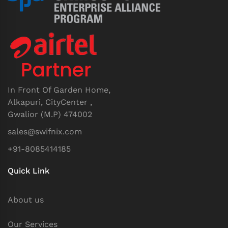
In Front Of Garden Home,
Alkapuri, CityCenter ,
Gwalior (M.P) 474002
sales@swifnix.com
+91-8085414185
Quick Link
About us
Our Services