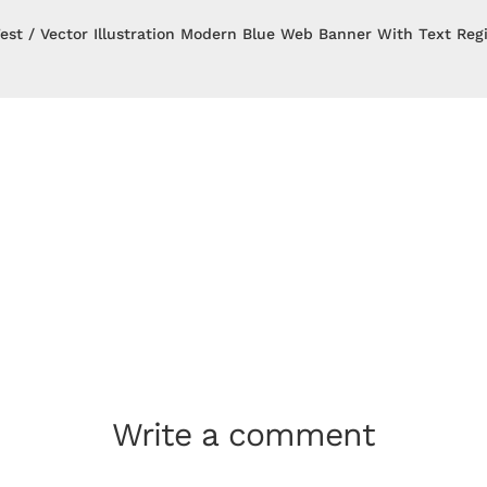
est
Vector Illustration Modern Blue Web Banner With Text Reg
Write a comment