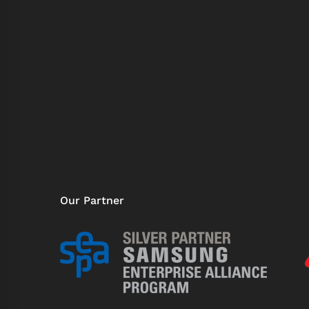
Our Partner