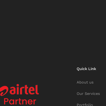
Quick Link
About us
Our Services
Portfolio