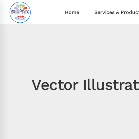
Home
Services & Produc
Vector Illustr