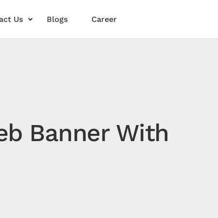
act Us
Blogs
Career
Web Banner With