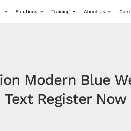
t
Solutions
Training
About Us
Cont
ation Modern Blue 
Text Register Now