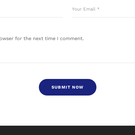
rowser for the next time I comment.