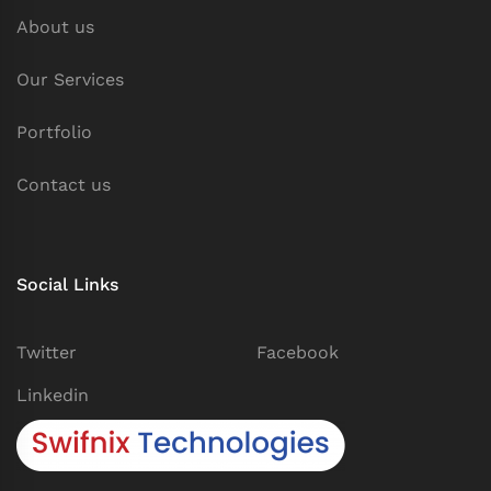
About us
Our Services
Portfolio
Contact us
Social Links
Twitter
Facebook
Linkedin