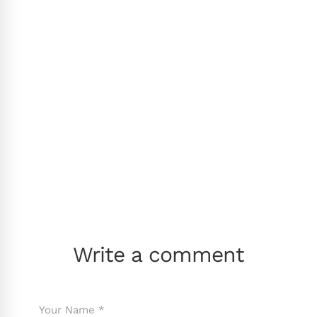
Write a comment