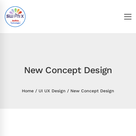
New Concept Design
Home
UI UX Design
New Concept Design